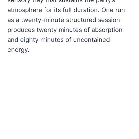
atmosphere for its full duration. One run
as a twenty-minute structured session
produces twenty minutes of absorption
and eighty minutes of uncontained
energy.