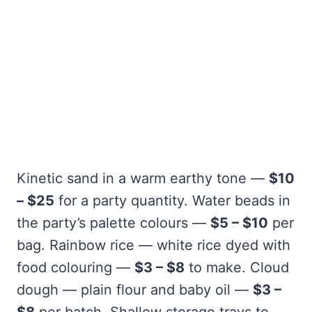
Kinetic sand in a warm earthy tone —
$10
– $25
for a party quantity. Water beads in
the party’s palette colours —
$5 – $10
per
bag. Rainbow rice — white rice dyed with
food colouring —
$3 – $8
to make. Cloud
dough — plain flour and baby oil —
$3 –
$8
per batch. Shallow storage trays to