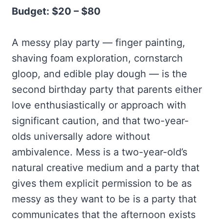
Budget: $20 – $80
A messy play party — finger painting,
shaving foam exploration, cornstarch
gloop, and edible play dough — is the
second birthday party that parents either
love enthusiastically or approach with
significant caution, and that two-year-
olds universally adore without
ambivalence. Mess is a two-year-old’s
natural creative medium and a party that
gives them explicit permission to be as
messy as they want to be is a party that
communicates that the afternoon exists