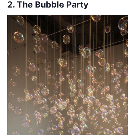
2. The Bubble Party