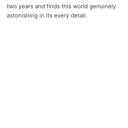
two years and finds this world genuinely
astonishing in its every detail.