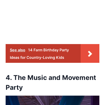
See also
14 Farm Birthday Party
Ideas for Country-Loving Kids
4. The Music and Movement
Party