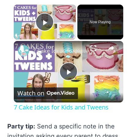
×
Now Playing
Play Video
×
7 Cake Ideas for Kids and Tweens
Play
Watch on
Video
7 Cake Ideas for Kids and Tweens
Party tip:
Send a specific note in the
invitation asking every parent to dress