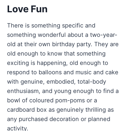
Love Fun
There is something specific and
something wonderful about a two-year-
old at their own birthday party. They are
old enough to know that something
exciting is happening, old enough to
respond to balloons and music and cake
with genuine, embodied, total-body
enthusiasm, and young enough to find a
bowl of coloured pom-poms or a
cardboard box as genuinely thrilling as
any purchased decoration or planned
activity.