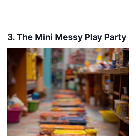
3. The Mini Messy Play Party