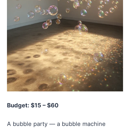
Budget: $15 – $60
A bubble party — a bubble machine