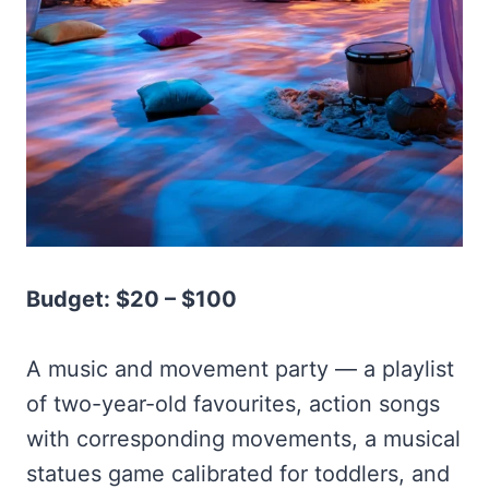
Budget: $20 – $100
A music and movement party — a playlist
of two-year-old favourites, action songs
with corresponding movements, a musical
statues game calibrated for toddlers, and