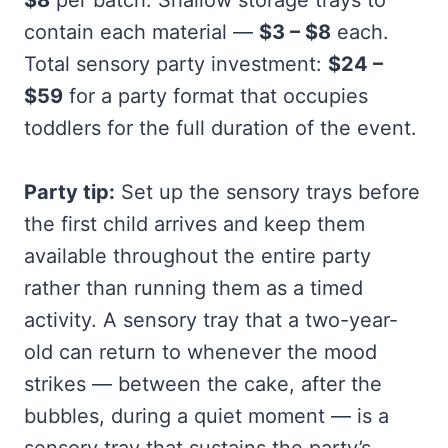
contain each material —
$3 – $8
each.
Total sensory party investment:
$24 –
$59
for a party format that occupies
toddlers for the full duration of the event.
Party tip:
Set up the sensory trays before
the first child arrives and keep them
available throughout the entire party
rather than running them as a timed
activity. A sensory tray that a two-year-
old can return to whenever the mood
strikes — between the cake, after the
bubbles, during a quiet moment — is a
sensory tray that sustains the party’s