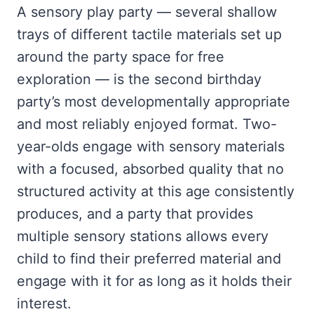
A sensory play party — several shallow
trays of different tactile materials set up
around the party space for free
exploration — is the second birthday
party’s most developmentally appropriate
and most reliably enjoyed format. Two-
year-olds engage with sensory materials
with a focused, absorbed quality that no
structured activity at this age consistently
produces, and a party that provides
multiple sensory stations allows every
child to find their preferred material and
engage with it for as long as it holds their
interest.