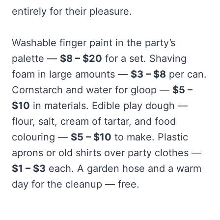
entirely for their pleasure.
Washable finger paint in the party’s
palette —
$8 – $20
for a set. Shaving
foam in large amounts —
$3 – $8
per can.
Cornstarch and water for gloop —
$5 –
$10
in materials. Edible play dough —
flour, salt, cream of tartar, and food
colouring —
$5 – $10
to make. Plastic
aprons or old shirts over party clothes —
$1 – $3
each. A garden hose and a warm
day for the cleanup — free.