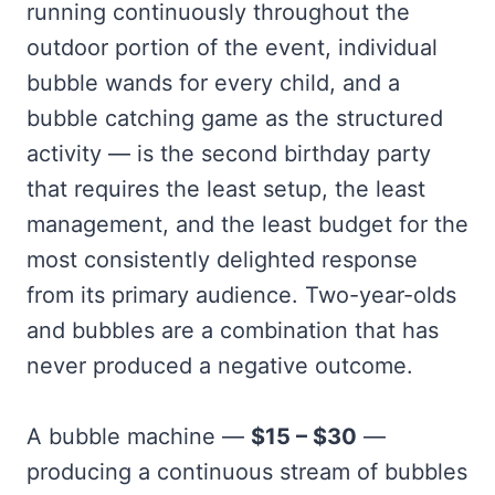
running continuously throughout the
outdoor portion of the event, individual
bubble wands for every child, and a
bubble catching game as the structured
activity — is the second birthday party
that requires the least setup, the least
management, and the least budget for the
most consistently delighted response
from its primary audience. Two-year-olds
and bubbles are a combination that has
never produced a negative outcome.
A bubble machine —
$15 – $30
—
producing a continuous stream of bubbles