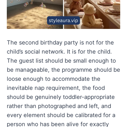
The second birthday party is not for the
child’s social network. It is for the child.
The guest list should be small enough to
be manageable, the programme should be
loose enough to accommodate the
inevitable nap requirement, the food
should be genuinely toddler-appropriate
rather than photographed and left, and
every element should be calibrated for a
person who has been alive for exactly