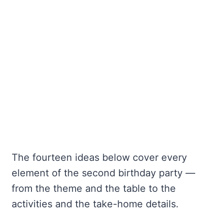
The fourteen ideas below cover every
element of the second birthday party —
from the theme and the table to the
activities and the take-home details.