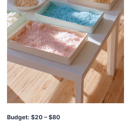
Budget: $20 – $80