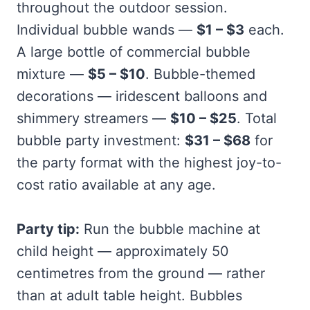
throughout the outdoor session.
Individual bubble wands —
$1 – $3
each.
A large bottle of commercial bubble
mixture —
$5 – $10
. Bubble-themed
decorations — iridescent balloons and
shimmery streamers —
$10 – $25
. Total
bubble party investment:
$31 – $68
for
the party format with the highest joy-to-
cost ratio available at any age.
Party tip:
Run the bubble machine at
child height — approximately 50
centimetres from the ground — rather
than at adult table height. Bubbles