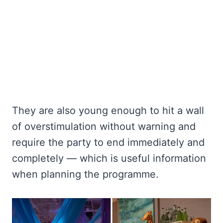
They are also young enough to hit a wall
of overstimulation without warning and
require the party to end immediately and
completely — which is useful information
when planning the programme.