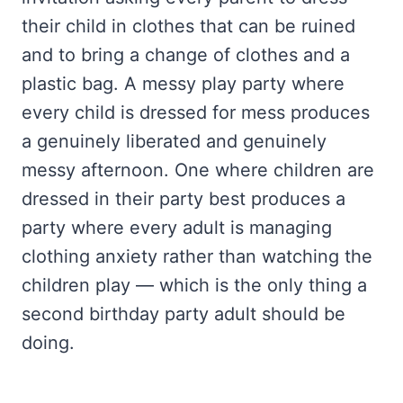
their child in clothes that can be ruined
and to bring a change of clothes and a
plastic bag. A messy play party where
every child is dressed for mess produces
a genuinely liberated and genuinely
messy afternoon. One where children are
dressed in their party best produces a
party where every adult is managing
clothing anxiety rather than watching the
children play — which is the only thing a
second birthday party adult should be
doing.