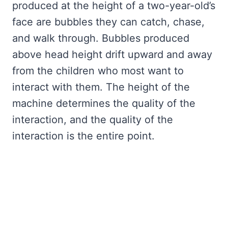
produced at the height of a two-year-old’s
face are bubbles they can catch, chase,
and walk through. Bubbles produced
above head height drift upward and away
from the children who most want to
interact with them. The height of the
machine determines the quality of the
interaction, and the quality of the
interaction is the entire point.