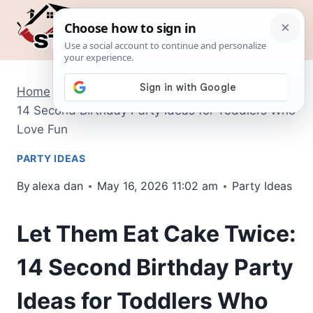
Skip
to
content
Home
/
Party Ideas
/
Let Them Eat Cake Twice:
14 Second Birthday Party Ideas for Toddlers Who
Love Fun
PARTY IDEAS
By
alexa dan
May 16, 2026 11:02 am
Party Ideas
Let Them Eat Cake Twice:
14 Second Birthday Party
Ideas for Toddlers Who