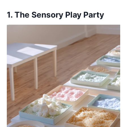
1. The Sensory Play Party