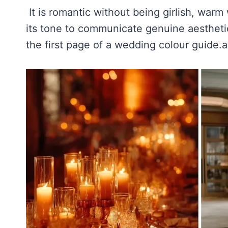
It is romantic without being girlish, warm
its tone to communicate genuine aesthetic
the first page of a wedding colour guide.a