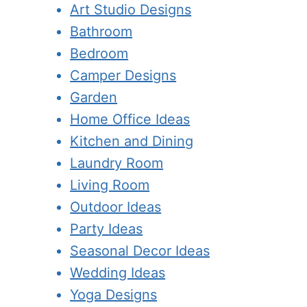
Art Studio Designs
Bathroom
Bedroom
Camper Designs
Garden
Home Office Ideas
Kitchen and Dining
Laundry Room
Living Room
Outdoor Ideas
Party Ideas
Seasonal Decor Ideas
Wedding Ideas
Yoga Designs