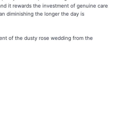
and it rewards the investment of genuine care
an diminishing the longer the day is
ent of the dusty rose wedding from the