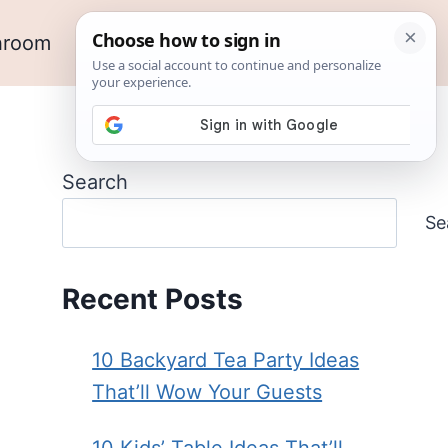
hroom
Outdoor Ideas
Garden
Search
Se
Recent Posts
10 Backyard Tea Party Ideas
That’ll Wow Your Guests