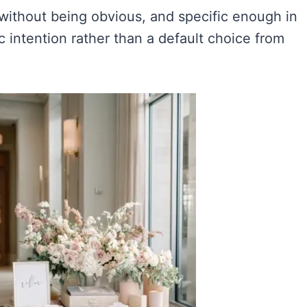
 without being obvious, and specific enough in
 intention rather than a default choice from