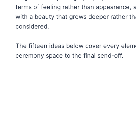
terms of feeling rather than appearance, 
with a beauty that grows deeper rather th
considered.
The fifteen ideas below cover every elem
ceremony space to the final send-off.