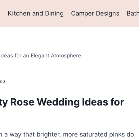
m
Kitchen and Dining
Camper Designs
Bat
Ideas for an Elegant Atmosphere
as
sty Rose Wedding Ideas for
n a way that brighter, more saturated pinks do