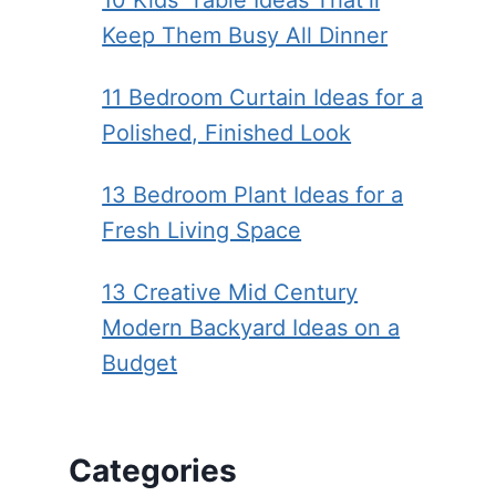
10 Kids’ Table Ideas That’ll
Keep Them Busy All Dinner
11 Bedroom Curtain Ideas for a
Polished, Finished Look
13 Bedroom Plant Ideas for a
Fresh Living Space
13 Creative Mid Century
Modern Backyard Ideas on a
Budget
Categories