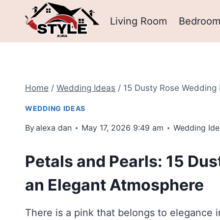
Skip
Living Room
Bedroo
to
content
Home
/
Wedding Ideas
/
15 Dusty Rose Wedding 
WEDDING IDEAS
By
alexa dan
May 17, 2026 9:49 am
Wedding Ide
Petals and Pearls: 15 Du
an Elegant Atmosphere
There is a pink that belongs to elegance i