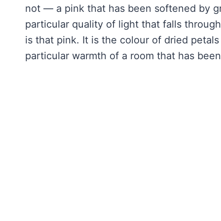
not — a pink that has been softened by g
particular quality of light that falls throu
is that pink. It is the colour of dried petal
particular warmth of a room that has been 