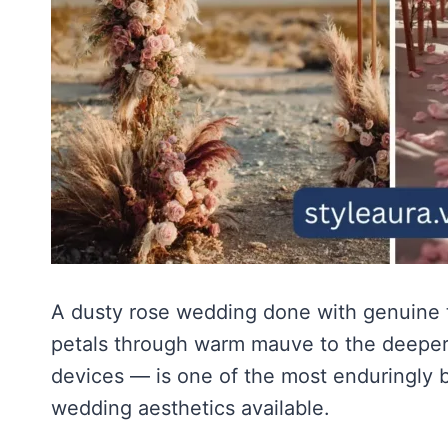
A dusty rose wedding done with genuine t
petals through warm mauve to the deeper a
devices — is one of the most enduringly b
wedding aesthetics available.