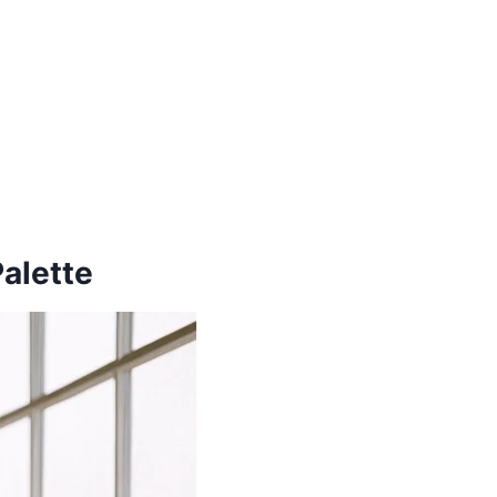
alette