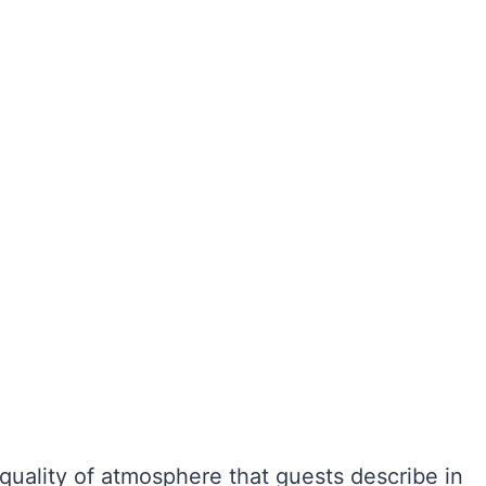
 quality of atmosphere that guests describe in