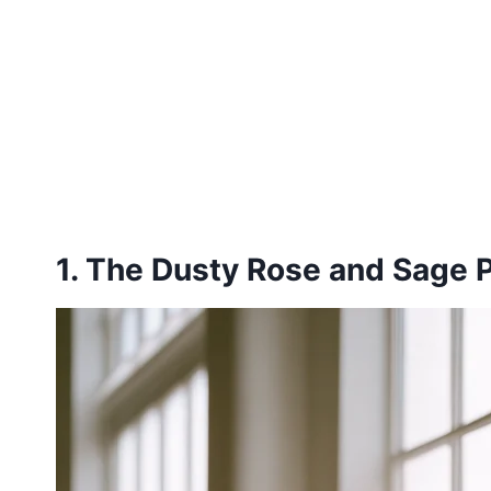
1. The Dusty Rose and Sage P