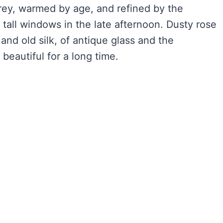
rey, warmed by age, and refined by the
gh tall windows in the late afternoon. Dusty rose
s and old silk, of antique glass and the
beautiful for a long time.