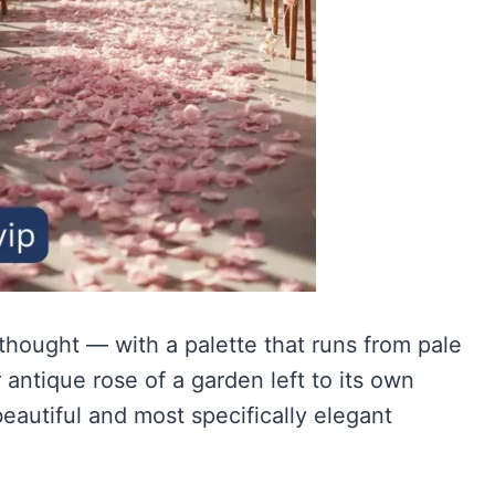
hought — with a palette that runs from pale
ntique rose of a garden left to its own
eautiful and most specifically elegant