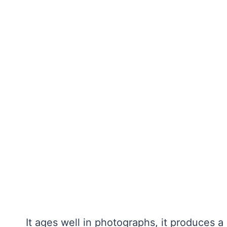
It ages well in photographs, it produces a