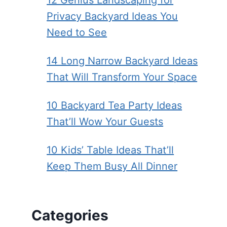
12 Genius Landscaping for
Privacy Backyard Ideas You
Need to See
14 Long Narrow Backyard Ideas
That Will Transform Your Space
10 Backyard Tea Party Ideas
That’ll Wow Your Guests
10 Kids’ Table Ideas That’ll
Keep Them Busy All Dinner
Categories