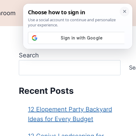
hroom
Outdoor Ideas
Garden
Search
Se
Recent Posts
12 Elopement Party Backyard
Ideas for Every Budget