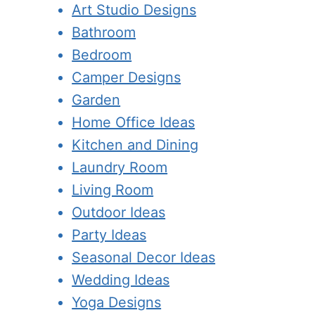
Art Studio Designs
Bathroom
Bedroom
Camper Designs
Garden
Home Office Ideas
Kitchen and Dining
Laundry Room
Living Room
Outdoor Ideas
Party Ideas
Seasonal Decor Ideas
Wedding Ideas
Yoga Designs