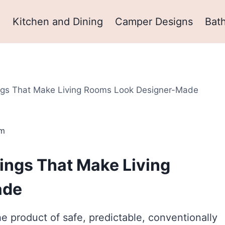
m
Kitchen and Dining
Camper Designs
Bat
ings That Make Living Rooms Look Designer-Made
om
ings That Make Living
ade
e product of safe, predictable, conventionally