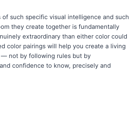
f such specific visual intelligence and such
om they create together is fundamentally
nuinely extraordinary than either color could
color pairings will help you create a living
— not by following rules but by
 and confidence to know, precisely and