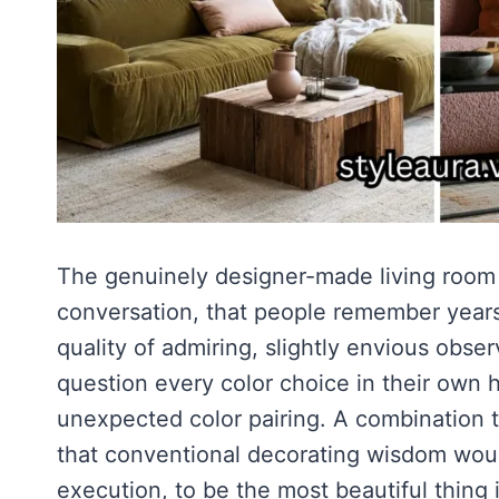
The genuinely designer-made living room
conversation, that people remember years a
quality of admiring, slightly envious obs
question every color choice in their own
unexpected color pairing. A combination t
that conventional decorating wisdom woul
execution, to be the most beautiful thing 