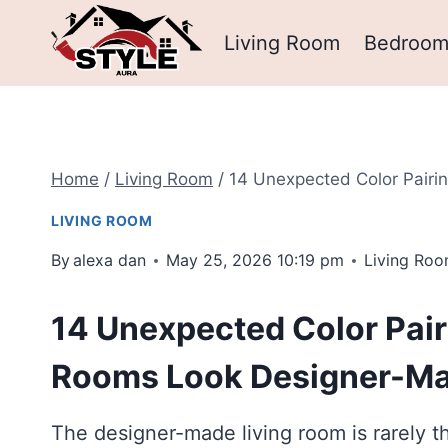
Skip
Living Room
Bedroo
to
content
Home
/
Living Room
/
14 Unexpected Color Pair
LIVING ROOM
By
alexa dan
May 25, 2026 10:19 pm
Living Ro
14 Unexpected Color Pair
Rooms Look Designer-M
The designer-made living room is rarely th