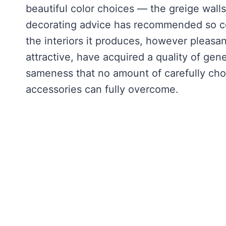
beautiful color choices — the greige walls
decorating advice has recommended so con
the interiors it produces, however pleasa
attractive, have acquired a quality of gene
sameness that no amount of carefully chos
accessories can fully overcome.