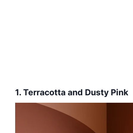
1. Terracotta and Dusty Pink