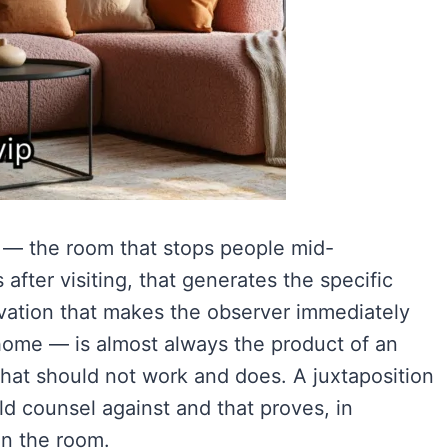
 — the room that stops people mid-
fter visiting, that generates the specific
ervation that makes the observer immediately
 home — is almost always the product of an
hat should not work and does. A juxtaposition
d counsel against and that proves, in
in the room.