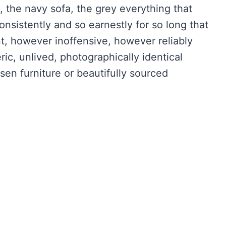
, the navy sofa, the grey everything that
sistently and so earnestly for so long that
nt, however inoffensive, however reliably
ric, unlived, photographically identical
en furniture or beautifully sourced