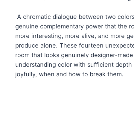
A chromatic dialogue between two colors o
genuine complementary power that the ro
more interesting, more alive, and more ge
produce alone. These fourteen unexpected 
room that looks genuinely designer-made 
understanding color with sufficient depth
joyfully, when and how to break them.