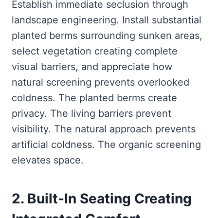
Establish immediate seclusion through
landscape engineering. Install substantial
planted berms surrounding sunken areas,
select vegetation creating complete
visual barriers, and appreciate how
natural screening prevents overlooked
coldness. The planted berms create
privacy. The living barriers prevent
visibility. The natural approach prevents
artificial coldness. The organic screening
elevates space.
2. Built-In Seating Creating