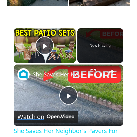
×
Now Playing
Play Video
×
She Saves Her Neighbor's Pavers For This Genius Porch Idea!
Play
Watch on
Video
She Saves Her Neighbor's Pavers For