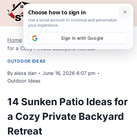
Skip
to
content
Home
/
Outdoor Ideas
/
14 Sunken Patio Ideas
for a Cozy Private Backyard Retreat
OUTDOOR IDEAS
By
alexa dan
June 16, 2026 6:07 pm
Outdoor Ideas
14 Sunken Patio Ideas for
a Cozy Private Backyard
Retreat