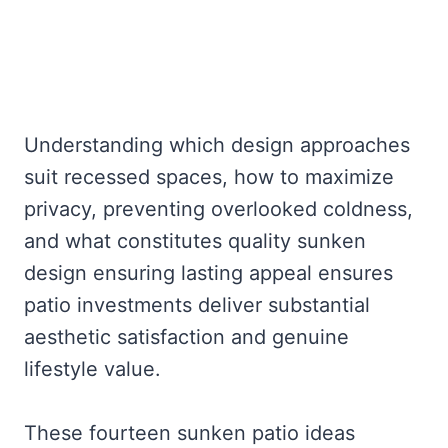
Understanding which design approaches
suit recessed spaces, how to maximize
privacy, preventing overlooked coldness,
and what constitutes quality sunken
design ensuring lasting appeal ensures
patio investments deliver substantial
aesthetic satisfaction and genuine
lifestyle value.
These fourteen sunken patio ideas