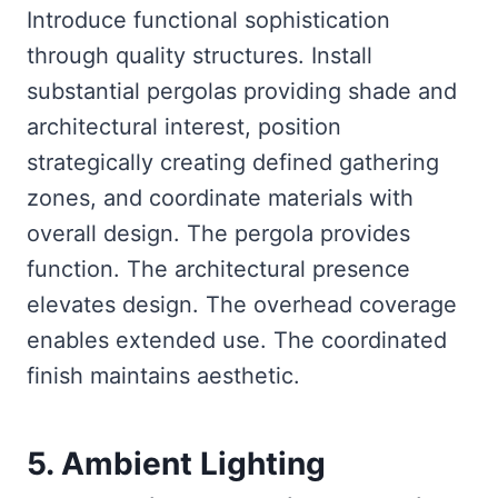
Introduce functional sophistication
through quality structures. Install
substantial pergolas providing shade and
architectural interest, position
strategically creating defined gathering
zones, and coordinate materials with
overall design. The pergola provides
function. The architectural presence
elevates design. The overhead coverage
enables extended use. The coordinated
finish maintains aesthetic.
5. Ambient Lighting