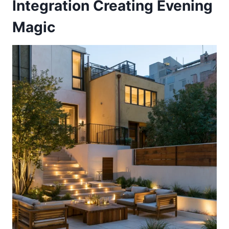
Integration Creating Evening
Magic