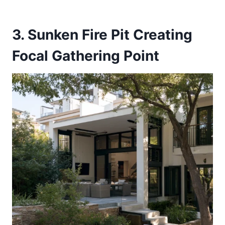
3. Sunken Fire Pit Creating
Focal Gathering Point