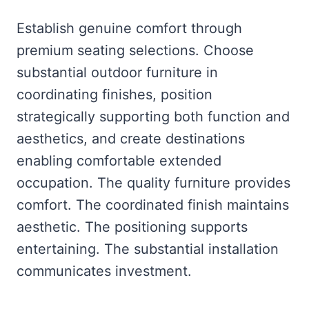
Establish genuine comfort through
premium seating selections. Choose
substantial outdoor furniture in
coordinating finishes, position
strategically supporting both function and
aesthetics, and create destinations
enabling comfortable extended
occupation. The quality furniture provides
comfort. The coordinated finish maintains
aesthetic. The positioning supports
entertaining. The substantial installation
communicates investment.