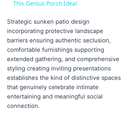
This Genius Porch Idea!
Strategic sunken patio design
incorporating protective landscape
barriers ensuring authentic seclusion,
comfortable furnishings supporting
extended gathering, and comprehensive
styling creating inviting presentations
establishes the kind of distinctive spaces
that genuinely celebrate intimate
entertaining and meaningful social
connection.