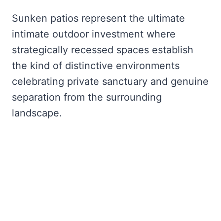
Sunken patios represent the ultimate
intimate outdoor investment where
strategically recessed spaces establish
the kind of distinctive environments
celebrating private sanctuary and genuine
separation from the surrounding
landscape.