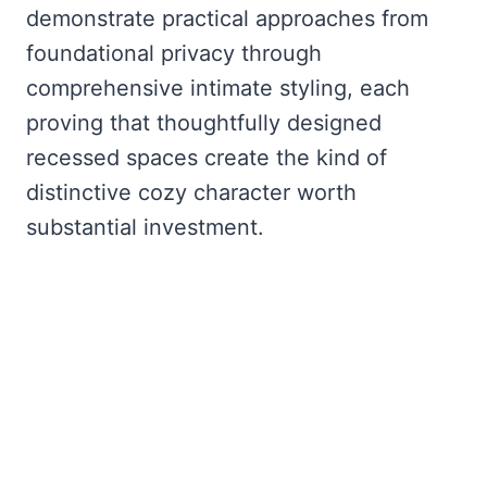
demonstrate practical approaches from
foundational privacy through
comprehensive intimate styling, each
proving that thoughtfully designed
recessed spaces create the kind of
distinctive cozy character worth
substantial investment.