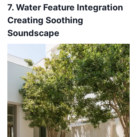
7. Water Feature Integration
Creating Soothing
Soundscape