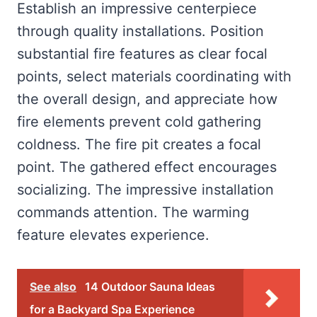
Establish an impressive centerpiece
through quality installations. Position
substantial fire features as clear focal
points, select materials coordinating with
the overall design, and appreciate how
fire elements prevent cold gathering
coldness. The fire pit creates a focal
point. The gathered effect encourages
socializing. The impressive installation
commands attention. The warming
feature elevates experience.
See also
14 Outdoor Sauna Ideas
for a Backyard Spa Experience