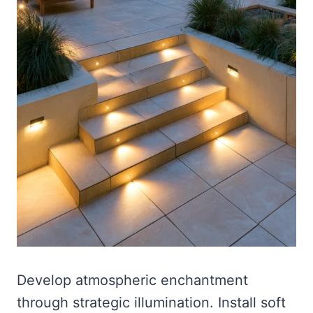
Develop atmospheric enchantment
through strategic illumination. Install soft