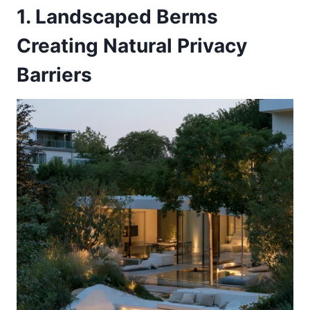
1. Landscaped Berms
Creating Natural Privacy
Barriers