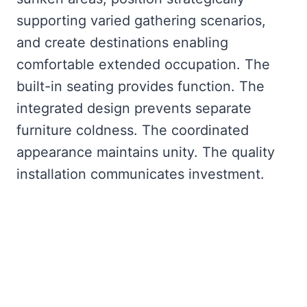
supporting varied gathering scenarios,
and create destinations enabling
comfortable extended occupation. The
built-in seating provides function. The
integrated design prevents separate
furniture coldness. The coordinated
appearance maintains unity. The quality
installation communicates investment.