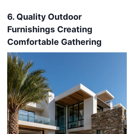
6. Quality Outdoor
Furnishings Creating
Comfortable Gathering