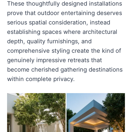
These thoughtfully designed installations
prove that outdoor entertaining deserves
serious spatial consideration, instead
establishing spaces where architectural
depth, quality furnishings, and
comprehensive styling create the kind of
genuinely impressive retreats that
become cherished gathering destinations
within complete privacy.