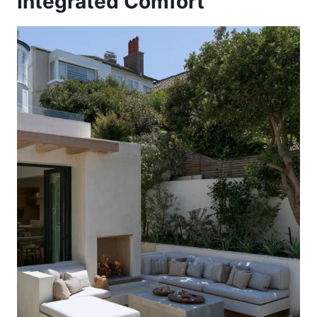
Integrated Comfort