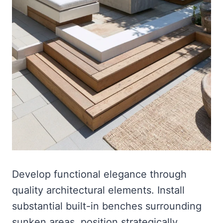
Develop functional elegance through
quality architectural elements. Install
substantial built-in benches surrounding
sunken areas, position strategically