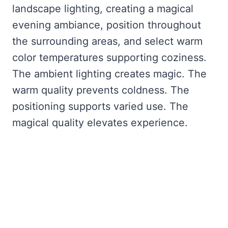
landscape lighting, creating a magical
evening ambiance, position throughout
the surrounding areas, and select warm
color temperatures supporting coziness.
The ambient lighting creates magic. The
warm quality prevents coldness. The
positioning supports varied use. The
magical quality elevates experience.