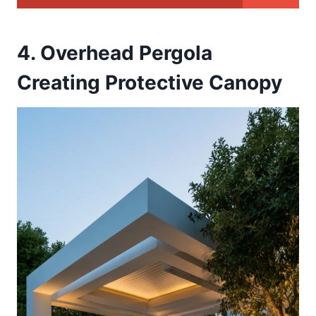
4. Overhead Pergola
Creating Protective Canopy