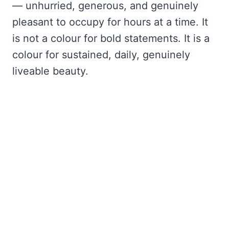
— unhurried, generous, and genuinely
pleasant to occupy for hours at a time. It
is not a colour for bold statements. It is a
colour for sustained, daily, genuinely
liveable beauty.