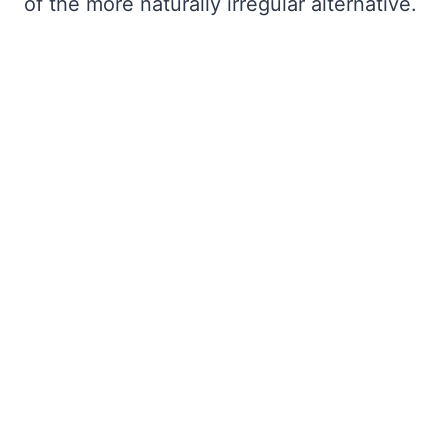
of the more naturally irregular alternative.