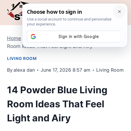
Skip
to
content
Home
/
Living Room
/
14 Powder Blue Living
Room Ideas That Feel Light and Airy
LIVING ROOM
By
alexa dan
June 17, 2026 8:57 am
Living Room
14 Powder Blue Living
Room Ideas That Feel
Light and Airy