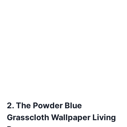
2. The Powder Blue
Grasscloth Wallpaper Living