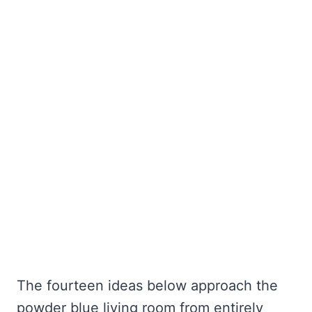
The fourteen ideas below approach the
powder blue living room from entirely