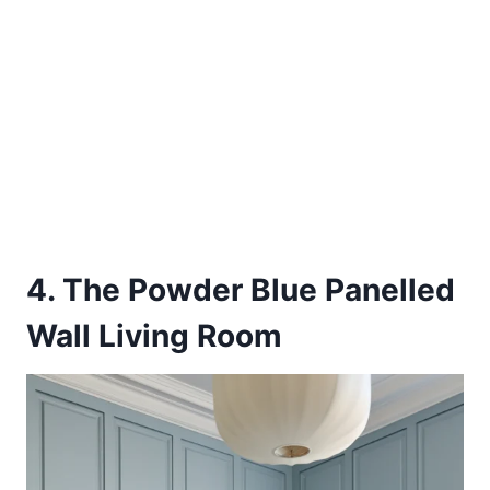
4. The Powder Blue Panelled
Wall Living Room