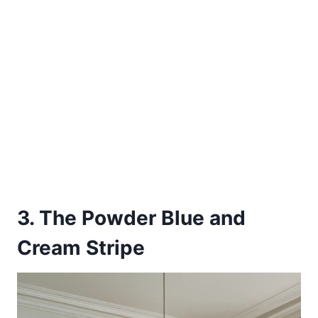
3. The Powder Blue and
Cream Stripe