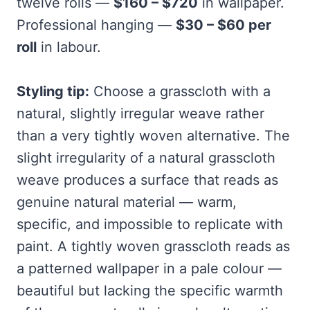
twelve rolls —
$160 – $720
in wallpaper.
Professional hanging —
$30 – $60 per
roll
in labour.
Styling tip:
Choose a grasscloth with a
natural, slightly irregular weave rather
than a very tightly woven alternative. The
slight irregularity of a natural grasscloth
weave produces a surface that reads as
genuine natural material — warm,
specific, and impossible to replicate with
paint. A tightly woven grasscloth reads as
a patterned wallpaper in a pale colour —
beautiful but lacking the specific warmth