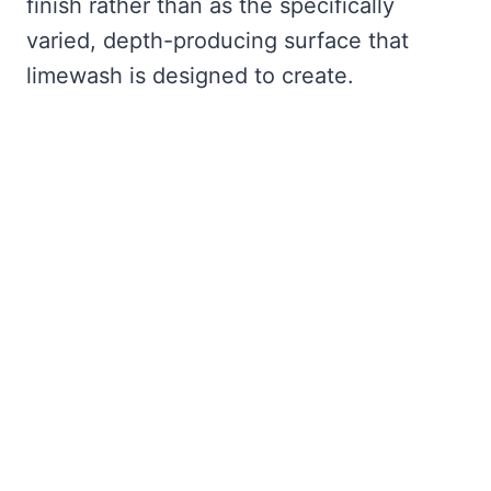
finish rather than as the specifically
varied, depth-producing surface that
limewash is designed to create.