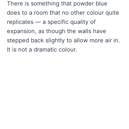
There is something that powder blue
does to a room that no other colour quite
replicates — a specific quality of
expansion, as though the walls have
stepped back slightly to allow more air in.
It is not a dramatic colour.