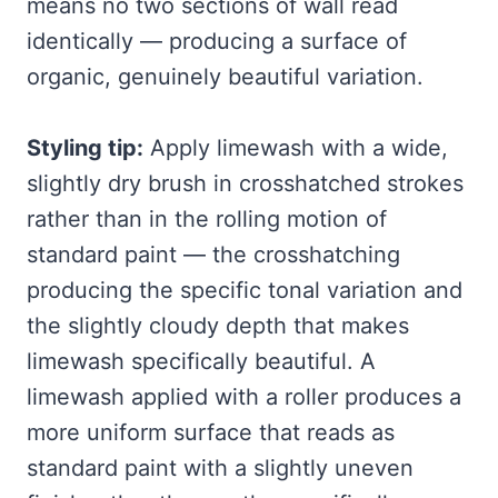
means no two sections of wall read
identically — producing a surface of
organic, genuinely beautiful variation.
Styling tip:
Apply limewash with a wide,
slightly dry brush in crosshatched strokes
rather than in the rolling motion of
standard paint — the crosshatching
producing the specific tonal variation and
the slightly cloudy depth that makes
limewash specifically beautiful. A
limewash applied with a roller produces a
more uniform surface that reads as
standard paint with a slightly uneven