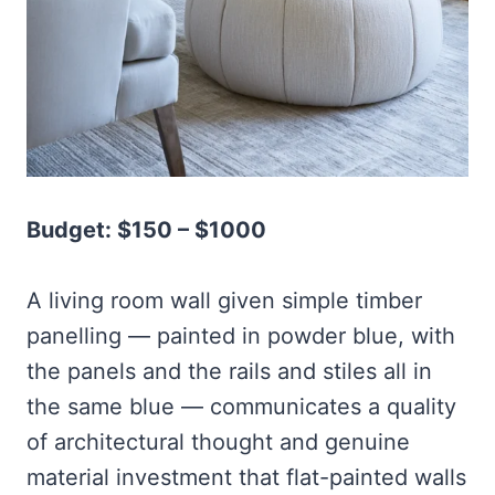
Budget: $150 – $1000
A living room wall given simple timber
panelling — painted in powder blue, with
the panels and the rails and stiles all in
the same blue — communicates a quality
of architectural thought and genuine
material investment that flat-painted walls