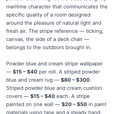
maritime character that communicates the
specific quality of a room designed
around the pleasure of natural light and
fresh air. The stripe reference — ticking,
canvas, the side of a deck chair —
belongs to the outdoors brought in.
Powder blue and cream stripe wallpaper
—
$15 – $40
per roll. A striped powder
blue and cream rug —
$80 – $300
.
Striped powder blue and cream cushion
covers —
$15 – $40
each. A stripe
painted on one wall —
$20 – $50
in paint
materials using tape and a steady hand.