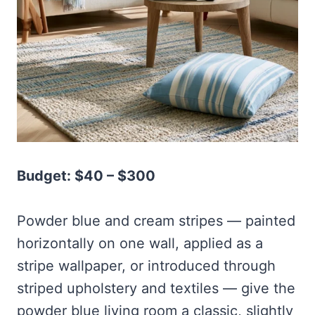
Budget: $40 – $300
Powder blue and cream stripes — painted
horizontally on one wall, applied as a
stripe wallpaper, or introduced through
striped upholstery and textiles — give the
powder blue living room a classic, slightly