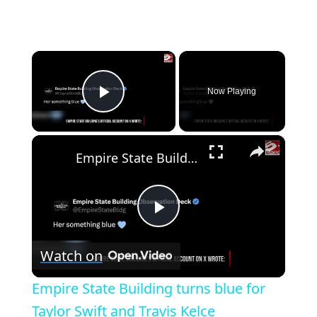
×
Now Playing
Play Video
×
Empire State Building turns blue for Taylor Swift and Travis Kelce
Play
Watch on
Video
Empire State Building turns blue for
Taylor Swift and Travis Kelce