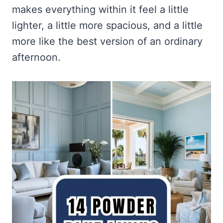
makes everything within it feel a little
lighter, a little more spacious, and a little
more like the best version of an ordinary
afternoon.