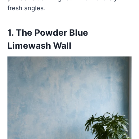
fresh angles.
1. The Powder Blue
Limewash Wall