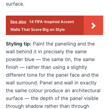
surface.
See also
14 FIFA-Inspired Accent
Walls That Score Big on Style
Styling tip:
Paint the panelling and the
wall behind it in precisely the same
powder blue — the same tin, the same
finish — rather than using a slightly
different tone for the panel face and the
wall surround. Panel and wall in exactly
the same colour produce an architectural
surface — the depth of the panel visible
through shadow rather than through