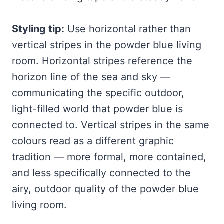
Styling tip:
Use horizontal rather than
vertical stripes in the powder blue living
room. Horizontal stripes reference the
horizon line of the sea and sky —
communicating the specific outdoor,
light-filled world that powder blue is
connected to. Vertical stripes in the same
colours read as a different graphic
tradition — more formal, more contained,
and less specifically connected to the
airy, outdoor quality of the powder blue
living room.