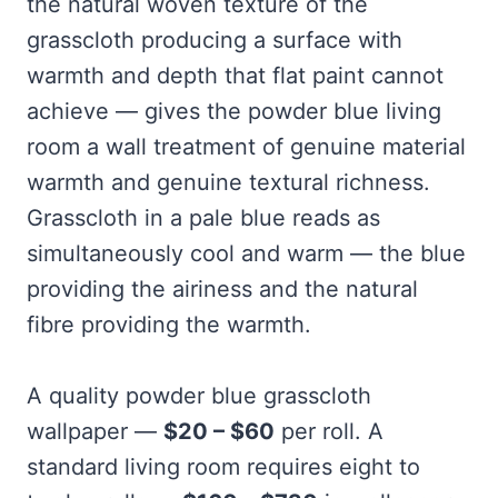
the natural woven texture of the
grasscloth producing a surface with
warmth and depth that flat paint cannot
achieve — gives the powder blue living
room a wall treatment of genuine material
warmth and genuine textural richness.
Grasscloth in a pale blue reads as
simultaneously cool and warm — the blue
providing the airiness and the natural
fibre providing the warmth.
A quality powder blue grasscloth
wallpaper —
$20 – $60
per roll. A
standard living room requires eight to