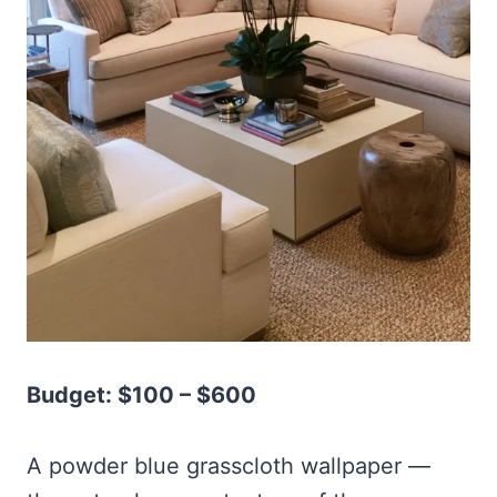
Budget: $100 – $600
A powder blue grasscloth wallpaper —