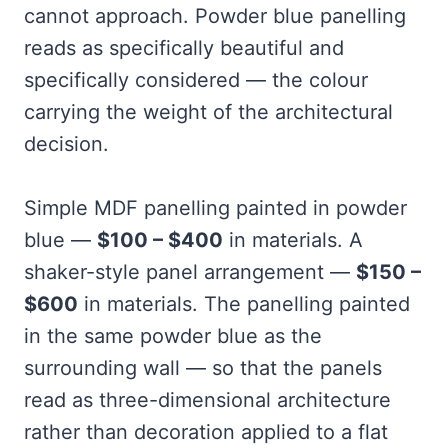
cannot approach. Powder blue panelling
reads as specifically beautiful and
specifically considered — the colour
carrying the weight of the architectural
decision.
Simple MDF panelling painted in powder
blue —
$100 – $400
in materials. A
shaker-style panel arrangement —
$150 –
$600
in materials. The panelling painted
in the same powder blue as the
surrounding wall — so that the panels
read as three-dimensional architecture
rather than decoration applied to a flat