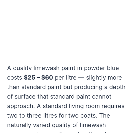
A quality limewash paint in powder blue
costs
$25 – $60
per litre — slightly more
than standard paint but producing a depth
of surface that standard paint cannot
approach. A standard living room requires
two to three litres for two coats. The
naturally varied quality of limewash