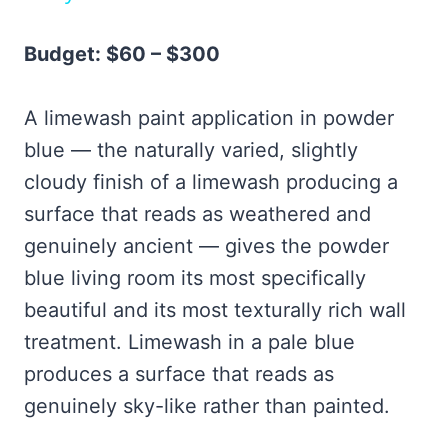
Budget: $60 – $300
A limewash paint application in powder
blue — the naturally varied, slightly
cloudy finish of a limewash producing a
surface that reads as weathered and
genuinely ancient — gives the powder
blue living room its most specifically
beautiful and its most texturally rich wall
treatment. Limewash in a pale blue
produces a surface that reads as
genuinely sky-like rather than painted.