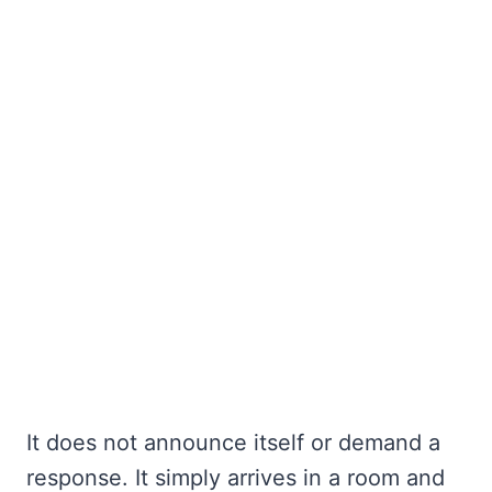
It does not announce itself or demand a
response. It simply arrives in a room and