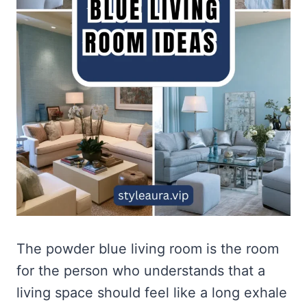
The powder blue living room is the room
for the person who understands that a
living space should feel like a long exhale