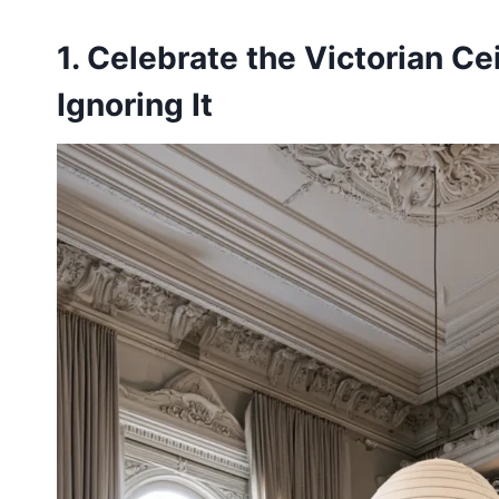
1. Celebrate the Victorian Ce
Ignoring It