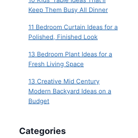
10 Kids’ Table Ideas That’ll
Keep Them Busy All Dinner
11 Bedroom Curtain Ideas for a
Polished, Finished Look
13 Bedroom Plant Ideas for a
Fresh Living Space
13 Creative Mid Century
Modern Backyard Ideas on a
Budget
Categories