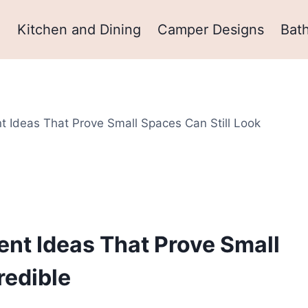
m
Kitchen and Dining
Camper Designs
Bat
 Ideas That Prove Small Spaces Can Still Look
m
nt Ideas That Prove Small
redible