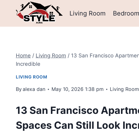
Skip
Living Room
Bedroo
to
content
Home
/
Living Room
/
13 San Francisco Apartment
Incredible
LIVING ROOM
By
alexa dan
May 10, 2026 1:38 pm
Living Roo
13 San Francisco Apartme
Spaces Can Still Look Inc