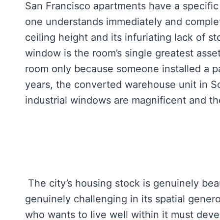
San Francisco apartments have a specific s
one understands immediately and completel
ceiling height and its infuriating lack of
window is the room’s single greatest asset
room only because someone installed a par
years, the converted warehouse unit in S
industrial windows are magnificent and th
The city’s housing stock is genuinely beaut
genuinely challenging in its spatial gene
who wants to live well within it must deve