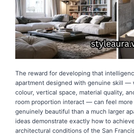
The reward for developing that intelligenc
apartment designed with genuine skill — w
colour, vertical space, material quality, a
room proportion interact — can feel more
genuinely beautiful than a much larger ap
ideas demonstrate exactly how to achieve t
architectural conditions of the San Franc