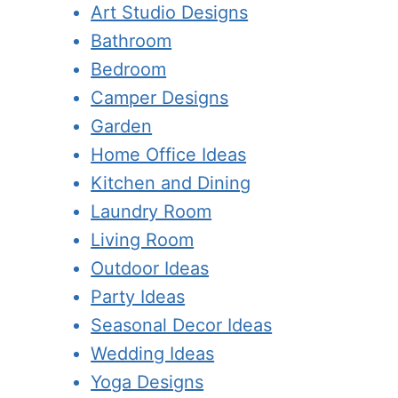
Art Studio Designs
Bathroom
Bedroom
Camper Designs
Garden
Home Office Ideas
Kitchen and Dining
Laundry Room
Living Room
Outdoor Ideas
Party Ideas
Seasonal Decor Ideas
Wedding Ideas
Yoga Designs