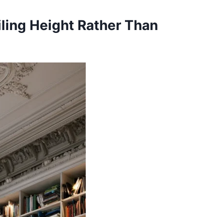
iling Height Rather Than