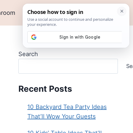
hroom
Outdoor Ideas
Garden
Search
Se
Recent Posts
10 Backyard Tea Party Ideas
That’ll Wow Your Guests