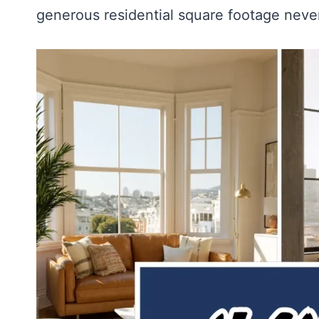
generous residential square footage nev