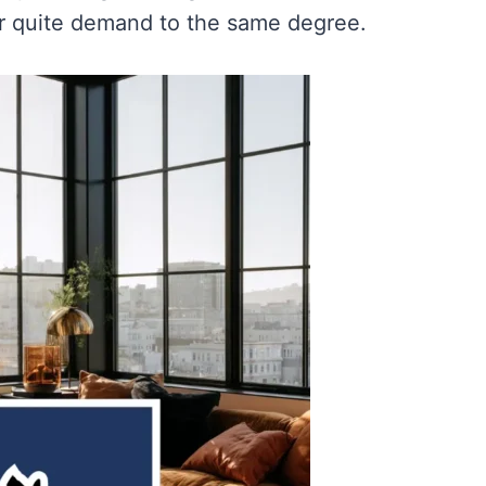
er quite demand to the same degree.