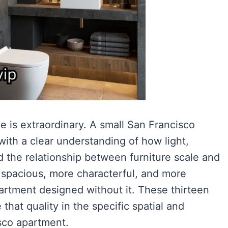
e is extraordinary. A small San Francisco
ith a clear understanding of how light,
nd the relationship between furniture scale and
 spacious, more characterful, and more
artment designed without it. These thirteen
hat quality in the specific spatial and
isco apartment.