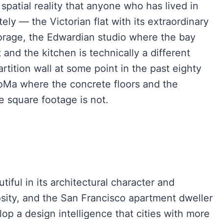
patial reality that anyone who has lived in
y — the Victorian flat with its extraordinary
 storage, the Edwardian studio where the bay
 and the kitchen is technically a different
tition wall at some point in the past eighty
oMa where the concrete floors and the
e square footage is not.
iful in its architectural character and
rosity, and the San Francisco apartment dweller
lop a design intelligence that cities with more