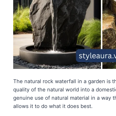
The natural rock waterfall in a garden is 
quality of the natural world into a domesti
genuine use of natural material in a way t
allows it to do what it does best.