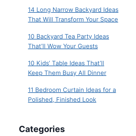
14 Long Narrow Backyard Ideas
That Will Transform Your Space
10 Backyard Tea Party Ideas
That’ll Wow Your Guests
10 Kids’ Table Ideas That’ll
Keep Them Busy All Dinner
11 Bedroom Curtain Ideas for a
Polished, Finished Look
Categories