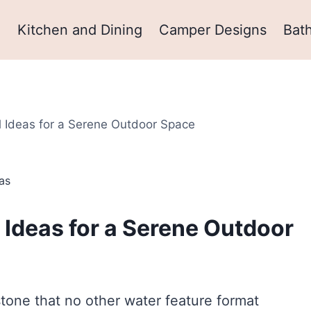
m
Kitchen and Dining
Camper Designs
Bat
l Ideas for a Serene Outdoor Space
as
 Ideas for a Serene Outdoor
 stone that no other water feature format