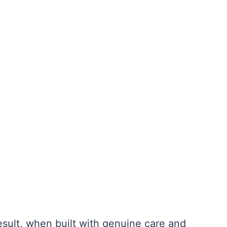
result, when built with genuine care and