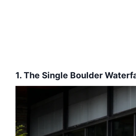
1. The Single Boulder Waterfa