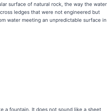
ular surface of natural rock, the way the water
across ledges that were not engineered but
from water meeting an unpredictable surface in
.
ke a fountain. It does not sound like a sheet