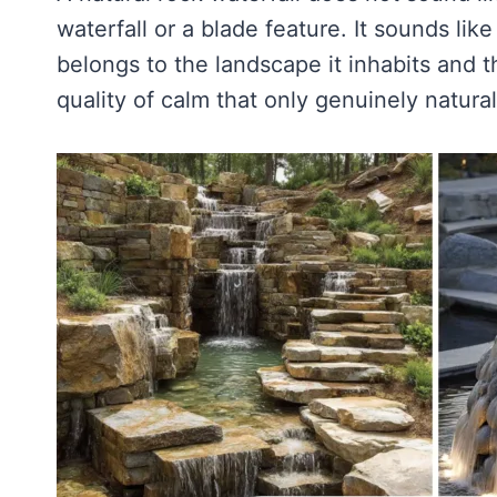
waterfall or a blade feature. It sounds like
belongs to the landscape it inhabits and t
quality of calm that only genuinely natural 