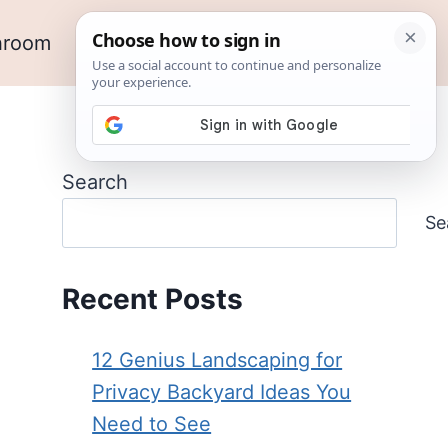
hroom
Outdoor Ideas
Garden
Search
Se
Recent Posts
12 Genius Landscaping for
Privacy Backyard Ideas You
Need to See