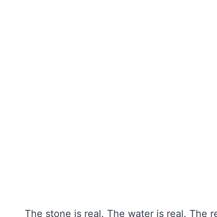
The stone is real. The water is real. The 