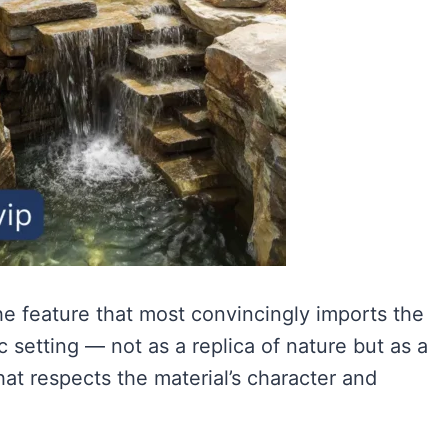
the feature that most convincingly imports the
c setting — not as a replica of nature but as a
hat respects the material’s character and