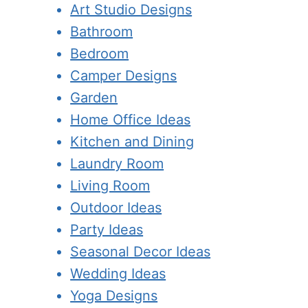
Art Studio Designs
Bathroom
Bedroom
Camper Designs
Garden
Home Office Ideas
Kitchen and Dining
Laundry Room
Living Room
Outdoor Ideas
Party Ideas
Seasonal Decor Ideas
Wedding Ideas
Yoga Designs