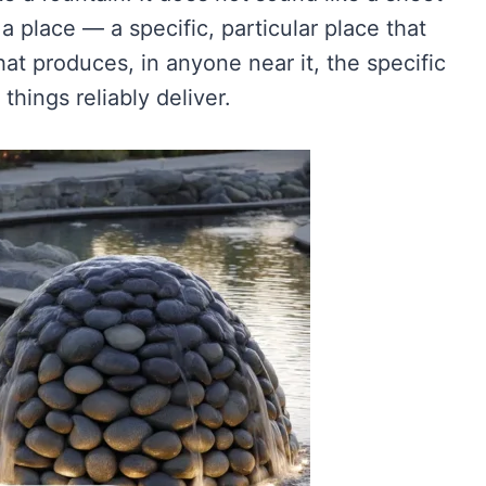
 a place — a specific, particular place that
hat produces, in anyone near it, the specific
things reliably deliver.