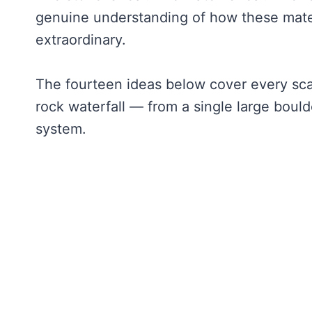
genuine understanding of how these materi
extraordinary.
The fourteen ideas below cover every scal
rock waterfall — from a single large bould
system.