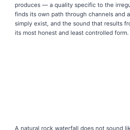
produces — a quality specific to the irreg
finds its own path through channels and 
simply exist, and the sound that results 
its most honest and least controlled form
A natural rock waterfall does not sound li