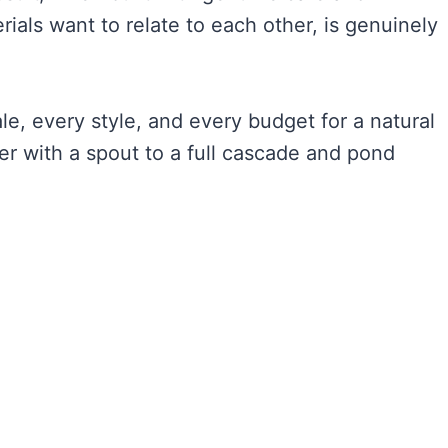
als want to relate to each other, is genuinely
e, every style, and every budget for a natural
er with a spout to a full cascade and pond