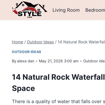
Skip
Living Room
Bedroo
to
content
Home
/
Outdoor Ideas
/
14 Natural Rock Waterfal
OUTDOOR IDEAS
By
alexa dan
May 21, 2026 3:00 am
Outdoor Ide
14 Natural Rock Waterfall
Space
There is a quality of water that falls over