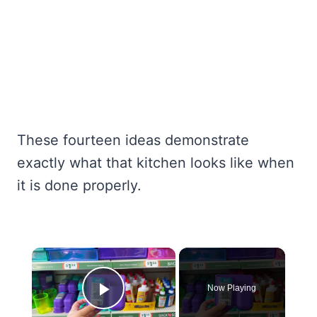
These fourteen ideas demonstrate
exactly what that kitchen looks like when
it is done properly.
×
Now Playing
Play Video