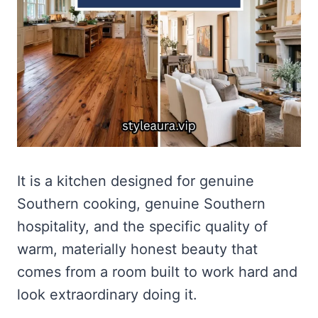
It is a kitchen designed for genuine
Southern cooking, genuine Southern
hospitality, and the specific quality of
warm, materially honest beauty that
comes from a room built to work hard and
look extraordinary doing it.