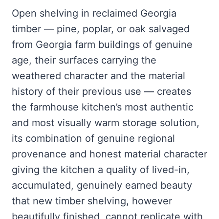
Open shelving in reclaimed Georgia
timber — pine, poplar, or oak salvaged
from Georgia farm buildings of genuine
age, their surfaces carrying the
weathered character and the material
history of their previous use — creates
the farmhouse kitchen’s most authentic
and most visually warm storage solution,
its combination of genuine regional
provenance and honest material character
giving the kitchen a quality of lived-in,
accumulated, genuinely earned beauty
that new timber shelving, however
beautifully finished, cannot replicate with