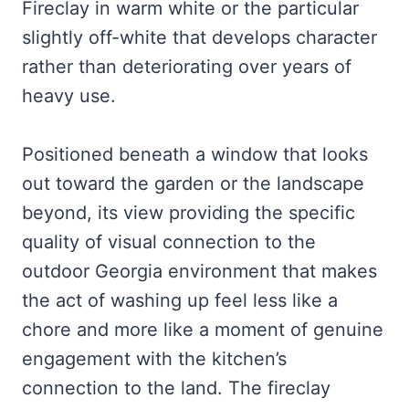
Fireclay in warm white or the particular
slightly off-white that develops character
rather than deteriorating over years of
heavy use.
Positioned beneath a window that looks
out toward the garden or the landscape
beyond, its view providing the specific
quality of visual connection to the
outdoor Georgia environment that makes
the act of washing up feel less like a
chore and more like a moment of genuine
engagement with the kitchen’s
connection to the land. The fireclay