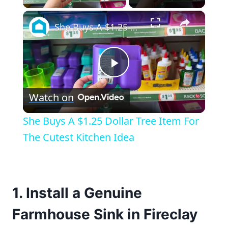
×
She Buys A $1.25 Dollar Tree Item For The Cutest Kitchen Idea
Play
Watch on
Video
She Buys A $1.25 Dollar Tree Item For
The Cutest Kitchen Idea
1. Install a Genuine
Farmhouse Sink in Fireclay