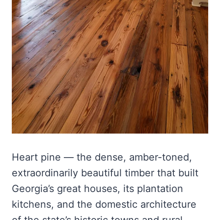
Heart pine — the dense, amber-toned,
extraordinarily beautiful timber that built
Georgia’s great houses, its plantation
kitchens, and the domestic architecture