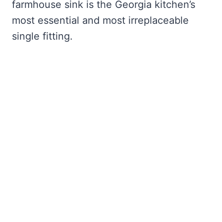
farmhouse sink is the Georgia kitchen’s
most essential and most irreplaceable
single fitting.