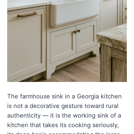
The farmhouse sink in a Georgia kitchen
is not a decorative gesture toward rural
authenticity — it is the working sink of a
kitchen that takes its cooking seriously,