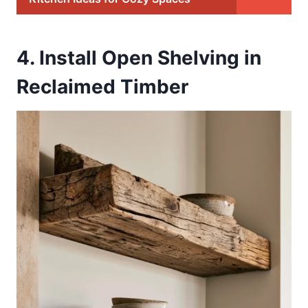
4. Install Open Shelving in
Reclaimed Timber