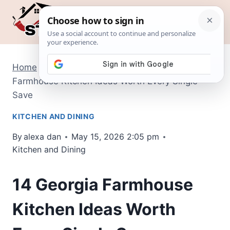
Skip
to
content
Home
/
Kitchen and Dining
/
14 Georgia
Farmhouse Kitchen Ideas Worth Every Single
Save
KITCHEN AND DINING
By
alexa dan
May 15, 2026 2:05 pm
Kitchen and Dining
14 Georgia Farmhouse
Kitchen Ideas Worth