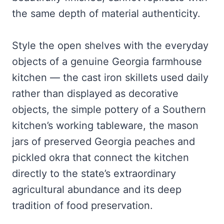
the same depth of material authenticity.
Style the open shelves with the everyday
objects of a genuine Georgia farmhouse
kitchen — the cast iron skillets used daily
rather than displayed as decorative
objects, the simple pottery of a Southern
kitchen’s working tableware, the mason
jars of preserved Georgia peaches and
pickled okra that connect the kitchen
directly to the state’s extraordinary
agricultural abundance and its deep
tradition of food preservation.