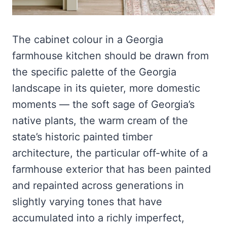
The cabinet colour in a Georgia
farmhouse kitchen should be drawn from
the specific palette of the Georgia
landscape in its quieter, more domestic
moments — the soft sage of Georgia’s
native plants, the warm cream of the
state’s historic painted timber
architecture, the particular off-white of a
farmhouse exterior that has been painted
and repainted across generations in
slightly varying tones that have
accumulated into a richly imperfect,