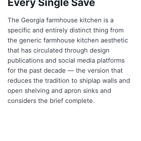
Every Single Save
The Georgia farmhouse kitchen is a
specific and entirely distinct thing from
the generic farmhouse kitchen aesthetic
that has circulated through design
publications and social media platforms
for the past decade — the version that
reduces the tradition to shiplap walls and
open shelving and apron sinks and
considers the brief complete.