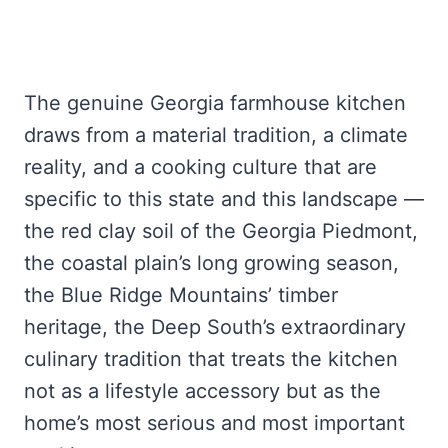
The genuine Georgia farmhouse kitchen
draws from a material tradition, a climate
reality, and a cooking culture that are
specific to this state and this landscape —
the red clay soil of the Georgia Piedmont,
the coastal plain’s long growing season,
the Blue Ridge Mountains’ timber
heritage, the Deep South’s extraordinary
culinary tradition that treats the kitchen
not as a lifestyle accessory but as the
home’s most serious and most important