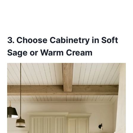
3. Choose Cabinetry in Soft
Sage or Warm Cream