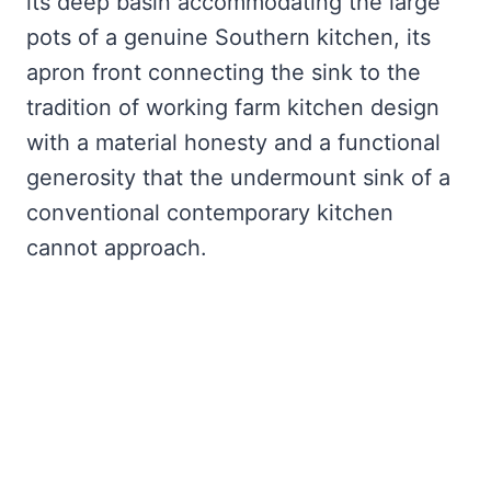
its deep basin accommodating the large
pots of a genuine Southern kitchen, its
apron front connecting the sink to the
tradition of working farm kitchen design
with a material honesty and a functional
generosity that the undermount sink of a
conventional contemporary kitchen
cannot approach.