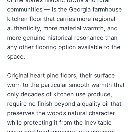
of the state’s historic towns and rural
communities — is the Georgia farmhouse
kitchen floor that carries more regional
authenticity, more material warmth, and
more genuine historical resonance than
any other flooring option available to the
space.
Original heart pine floors, their surface
worn to the particular smooth warmth that
only decades of kitchen use produce,
require no finish beyond a quality oil that
preserves the wood’s natural character
while protecting it from the inevitable