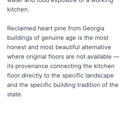
water and food exposure of a working
kitchen.
Reclaimed heart pine from Georgia
buildings of genuine age is the most
honest and most beautiful alternative
where original floors are not available —
its provenance connecting the kitchen
floor directly to the specific landscape
and the specific building tradition of the
state.