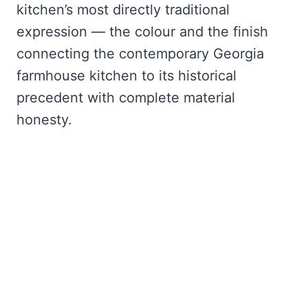
kitchen’s most directly traditional
expression — the colour and the finish
connecting the contemporary Georgia
farmhouse kitchen to its historical
precedent with complete material
honesty.