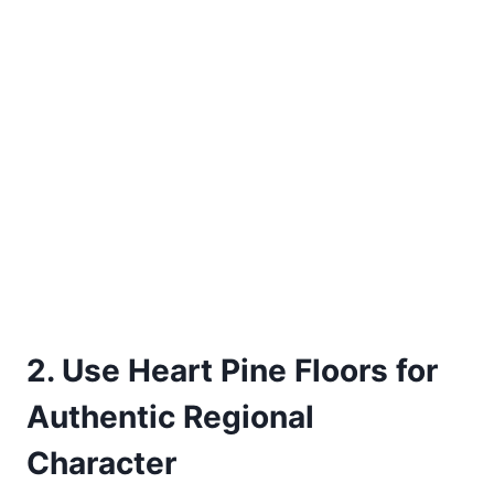
2. Use Heart Pine Floors for
Authentic Regional
Character