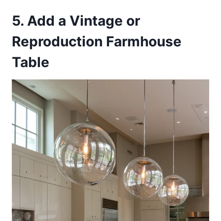
5. Add a Vintage or
Reproduction Farmhouse
Table