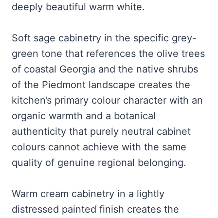
deeply beautiful warm white.
Soft sage cabinetry in the specific grey-
green tone that references the olive trees
of coastal Georgia and the native shrubs
of the Piedmont landscape creates the
kitchen’s primary colour character with an
organic warmth and a botanical
authenticity that purely neutral cabinet
colours cannot achieve with the same
quality of genuine regional belonging.
Warm cream cabinetry in a lightly
distressed painted finish creates the