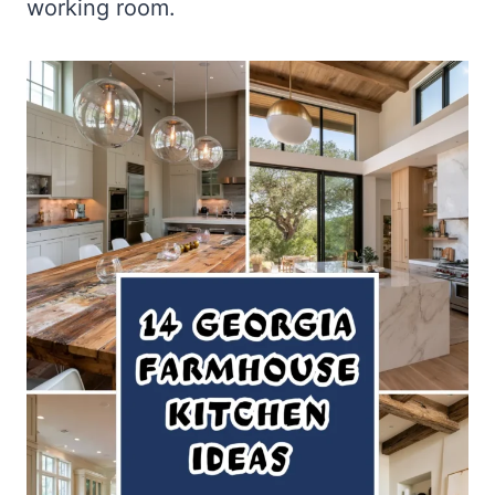
working room.