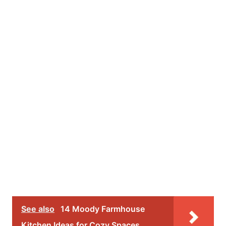
See also
14 Moody Farmhouse
Kitchen Ideas for Cozy Spaces