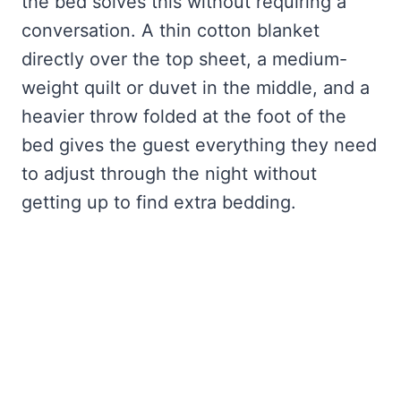
the bed solves this without requiring a
conversation. A thin cotton blanket
directly over the top sheet, a medium-
weight quilt or duvet in the middle, and a
heavier throw folded at the foot of the
bed gives the guest everything they need
to adjust through the night without
getting up to find extra bedding.