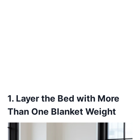
1. Layer the Bed with More
Than One Blanket Weight