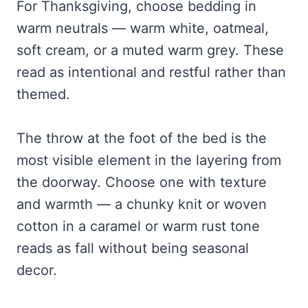
For Thanksgiving, choose bedding in
warm neutrals — warm white, oatmeal,
soft cream, or a muted warm grey. These
read as intentional and restful rather than
themed.
The throw at the foot of the bed is the
most visible element in the layering from
the doorway. Choose one with texture
and warmth — a chunky knit or woven
cotton in a caramel or warm rust tone
reads as fall without being seasonal
decor.