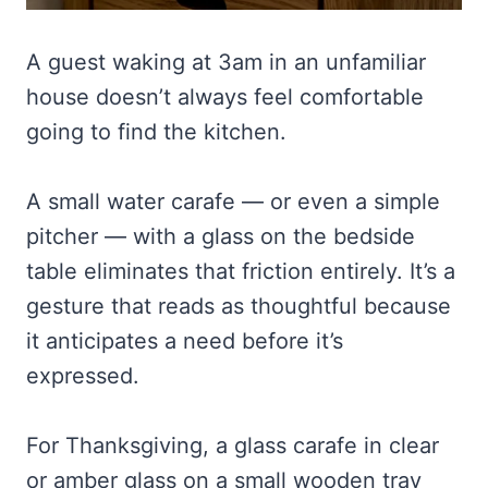
A guest waking at 3am in an unfamiliar
house doesn’t always feel comfortable
going to find the kitchen.
A small water carafe — or even a simple
pitcher — with a glass on the bedside
table eliminates that friction entirely. It’s a
gesture that reads as thoughtful because
it anticipates a need before it’s
expressed.
For Thanksgiving, a glass carafe in clear
or amber glass on a small wooden tray