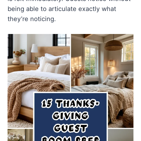
being able to articulate exactly what
they’re noticing.