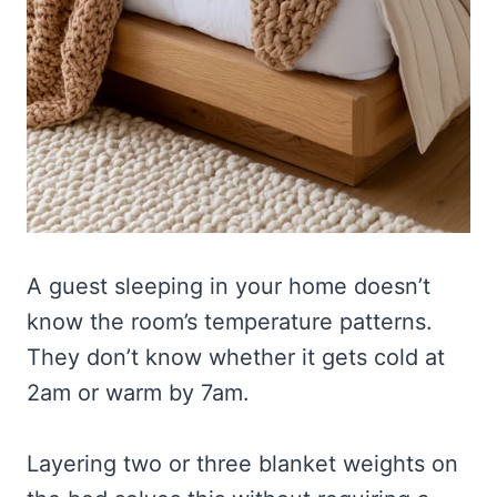
A guest sleeping in your home doesn’t
know the room’s temperature patterns.
They don’t know whether it gets cold at
2am or warm by 7am.
Layering two or three blanket weights on