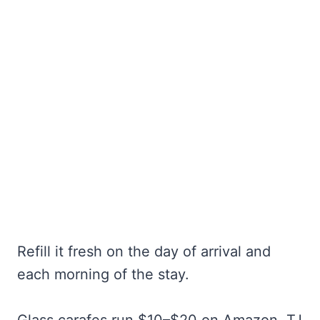
Refill it fresh on the day of arrival and
each morning of the stay.