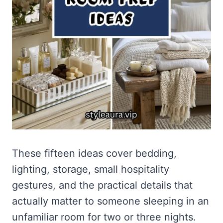
These fifteen ideas cover bedding,
lighting, storage, small hospitality
gestures, and the practical details that
actually matter to someone sleeping in an
unfamiliar room for two or three nights.