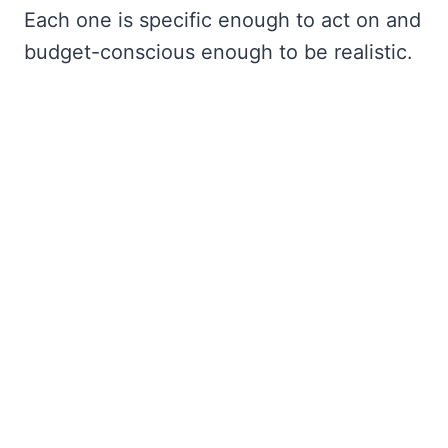
Each one is specific enough to act on and
budget-conscious enough to be realistic.