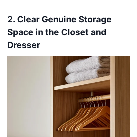
2. Clear Genuine Storage
Space in the Closet and
Dresser