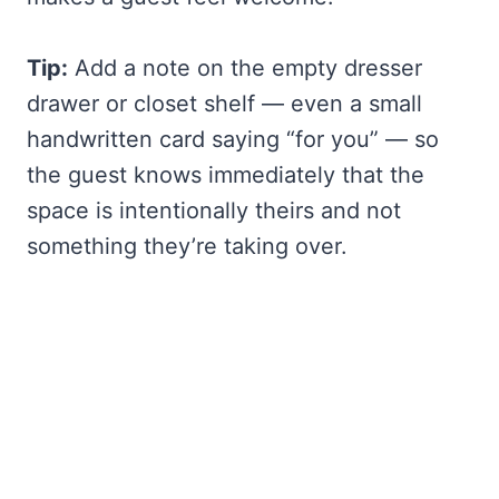
Tip:
Add a note on the empty dresser
drawer or closet shelf — even a small
handwritten card saying “for you” — so
the guest knows immediately that the
space is intentionally theirs and not
something they’re taking over.