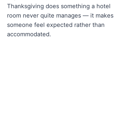
Thanksgiving does something a hotel
room never quite manages — it makes
someone feel expected rather than
accommodated.