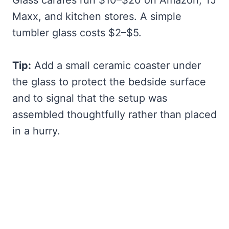
Glass carafes run $10–$20 on Amazon, TJ
Maxx, and kitchen stores. A simple
tumbler glass costs $2–$5.
Tip:
Add a small ceramic coaster under
the glass to protect the bedside surface
and to signal that the setup was
assembled thoughtfully rather than placed
in a hurry.