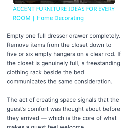
Video
ACCENT FURNITURE IDEAS FOR EVERY
ROOM | Home Decorating
Empty one full dresser drawer completely.
Remove items from the closet down to
five or six empty hangers on a clear rod. If
the closet is genuinely full, a freestanding
clothing rack beside the bed
communicates the same consideration.
The act of creating space signals that the
guest’s comfort was thought about before
they arrived — which is the core of what
makes a guest feel welcome.