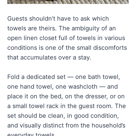
Guests shouldn’t have to ask which
towels are theirs. The ambiguity of an
open linen closet full of towels in various
conditions is one of the small discomforts
that accumulates over a stay.
Fold a dedicated set — one bath towel,
one hand towel, one washcloth — and
place it on the bed, on the dresser, or on
a small towel rack in the guest room. The
set should be clean, in good condition,
and visually distinct from the household’s
everyday towels.