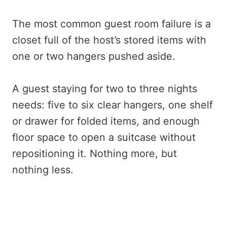
The most common guest room failure is a
closet full of the host’s stored items with
one or two hangers pushed aside.
A guest staying for two to three nights
needs: five to six clear hangers, one shelf
or drawer for folded items, and enough
floor space to open a suitcase without
repositioning it. Nothing more, but
nothing less.