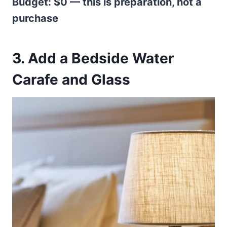
Budget: $0 — this is preparation, not a
purchase
3. Add a Bedside Water
Carafe and Glass