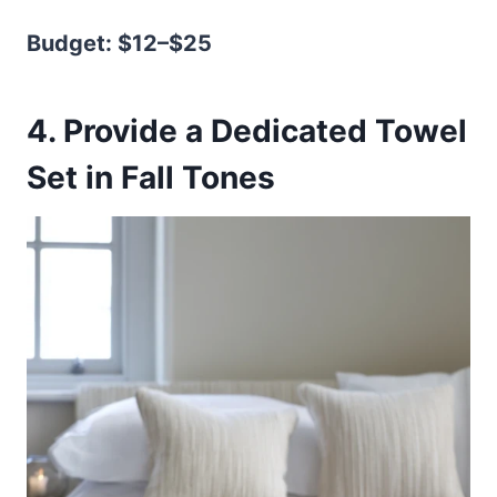
Budget: $12–$25
4. Provide a Dedicated Towel
Set in Fall Tones