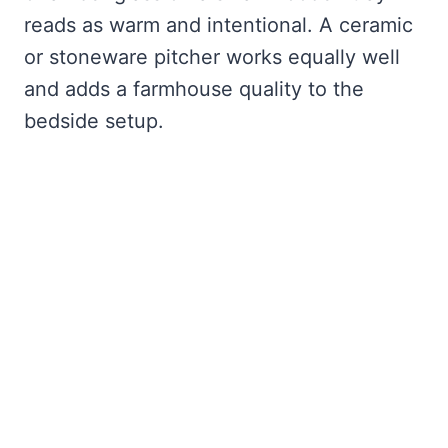
reads as warm and intentional. A ceramic
or stoneware pitcher works equally well
and adds a farmhouse quality to the
bedside setup.