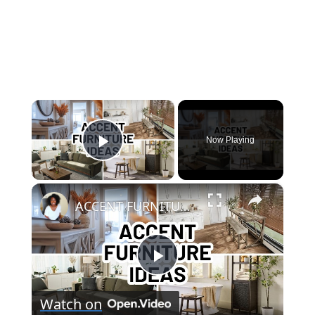
×
Now Playing
Play Video
×
ACCENT FURNITURE IDEAS FOR EVERY ROOM | Home Decorating
Play
Watch on