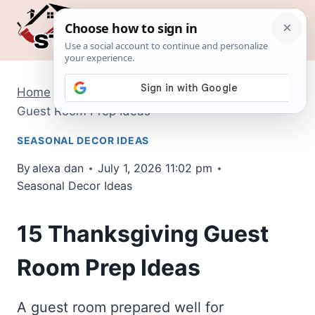
Skip
to
content
Home
/
Seasonal Decor Ideas
/
15 Thanksgiving
Guest Room Prep Ideas
SEASONAL DECOR IDEAS
By
alexa dan
July 1, 2026 11:02 pm
Seasonal Decor Ideas
15 Thanksgiving Guest
Room Prep Ideas
A guest room prepared well for