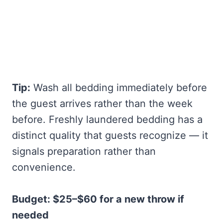
Tip:
Wash all bedding immediately before
the guest arrives rather than the week
before. Freshly laundered bedding has a
distinct quality that guests recognize — it
signals preparation rather than
convenience.
Budget: $25–$60 for a new throw if
needed