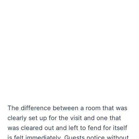
The difference between a room that was
clearly set up for the visit and one that
was cleared out and left to fend for itself
is felt immediately. Guests notice without