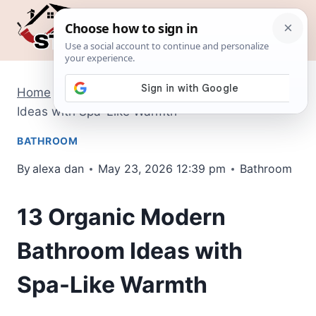
Skip
to
content
Home
/
Bathroom
/
13 Organic Modern Bathroom
Ideas with Spa-Like Warmth
BATHROOM
By
alexa dan
May 23, 2026 12:39 pm
Bathroom
13 Organic Modern
Bathroom Ideas with
Spa-Like Warmth