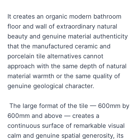
It creates an organic modern bathroom
floor and wall of extraordinary natural
beauty and genuine material authenticity
that the manufactured ceramic and
porcelain tile alternatives cannot
approach with the same depth of natural
material warmth or the same quality of
genuine geological character.
The large format of the tile — 600mm by
600mm and above — creates a
continuous surface of remarkable visual
calm and genuine spatial generosity, its