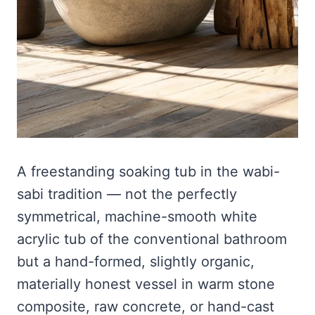
A freestanding soaking tub in the wabi-
sabi tradition — not the perfectly
symmetrical, machine-smooth white
acrylic tub of the conventional bathroom
but a hand-formed, slightly organic,
materially honest vessel in warm stone
composite, raw concrete, or hand-cast