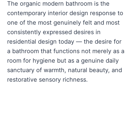
The organic modern bathroom is the
contemporary interior design response to
one of the most genuinely felt and most
consistently expressed desires in
residential design today — the desire for
a bathroom that functions not merely as a
room for hygiene but as a genuine daily
sanctuary of warmth, natural beauty, and
restorative sensory richness.