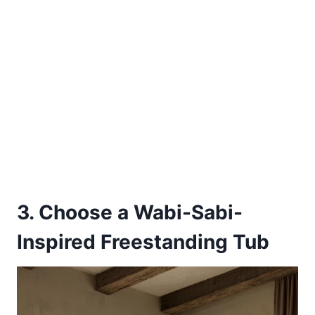
3. Choose a Wabi-Sabi-
Inspired Freestanding Tub