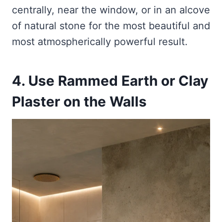
centrally, near the window, or in an alcove
of natural stone for the most beautiful and
most atmospherically powerful result.
4. Use Rammed Earth or Clay
Plaster on the Walls