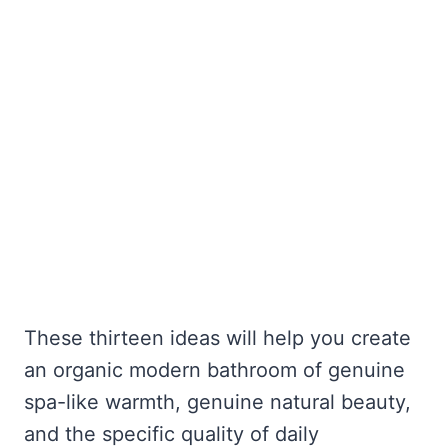
These thirteen ideas will help you create
an organic modern bathroom of genuine
spa-like warmth, genuine natural beauty,
and the specific quality of daily