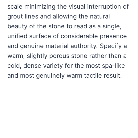
scale minimizing the visual interruption of
grout lines and allowing the natural
beauty of the stone to read as a single,
unified surface of considerable presence
and genuine material authority. Specify a
warm, slightly porous stone rather than a
cold, dense variety for the most spa-like
and most genuinely warm tactile result.