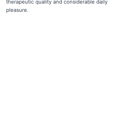
therapeutic quality and considerable daily
pleasure.