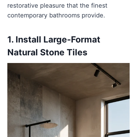
restorative pleasure that the finest
contemporary bathrooms provide.
1. Install Large-Format
Natural Stone Tiles