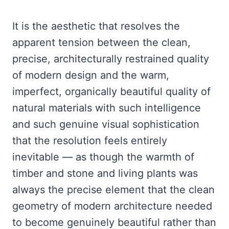
It is the aesthetic that resolves the
apparent tension between the clean,
precise, architecturally restrained quality
of modern design and the warm,
imperfect, organically beautiful quality of
natural materials with such intelligence
and such genuine visual sophistication
that the resolution feels entirely
inevitable — as though the warmth of
timber and stone and living plants was
always the precise element that the clean
geometry of modern architecture needed
to become genuinely beautiful rather than