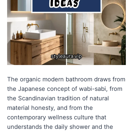
The organic modern bathroom draws from
the Japanese concept of wabi-sabi, from
the Scandinavian tradition of natural
material honesty, and from the
contemporary wellness culture that
understands the daily shower and the