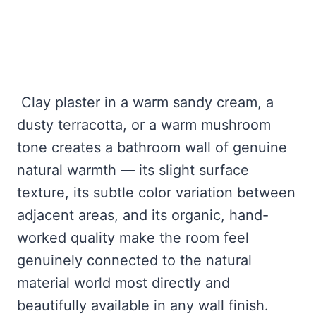
Clay plaster in a warm sandy cream, a
dusty terracotta, or a warm mushroom
tone creates a bathroom wall of genuine
natural warmth — its slight surface
texture, its subtle color variation between
adjacent areas, and its organic, hand-
worked quality make the room feel
genuinely connected to the natural
material world most directly and
beautifully available in any wall finish.