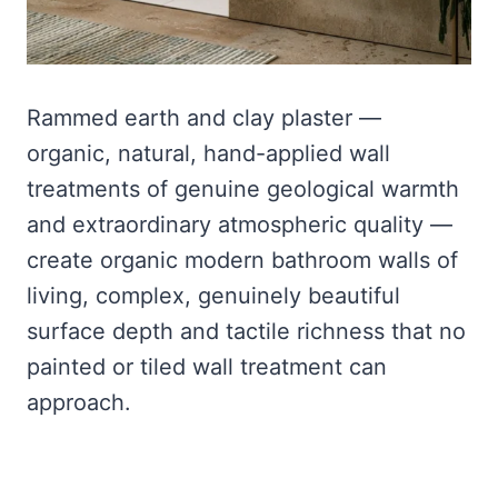
Rammed earth and clay plaster —
organic, natural, hand-applied wall
treatments of genuine geological warmth
and extraordinary atmospheric quality —
create organic modern bathroom walls of
living, complex, genuinely beautiful
surface depth and tactile richness that no
painted or tiled wall treatment can
approach.