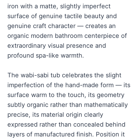
iron with a matte, slightly imperfect
surface of genuine tactile beauty and
genuine craft character — creates an
organic modern bathroom centerpiece of
extraordinary visual presence and
profound spa-like warmth.
The wabi-sabi tub celebrates the slight
imperfection of the hand-made form — its
surface warm to the touch, its geometry
subtly organic rather than mathematically
precise, its material origin clearly
expressed rather than concealed behind
layers of manufactured finish. Position it