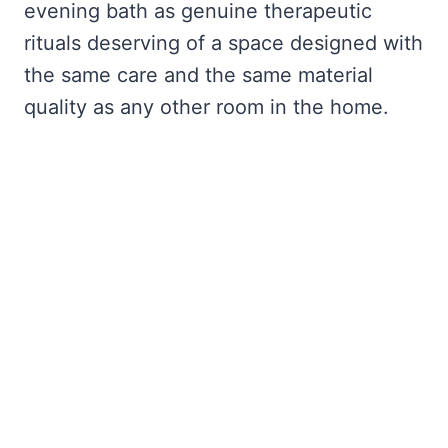
evening bath as genuine therapeutic
rituals deserving of a space designed with
the same care and the same material
quality as any other room in the home.