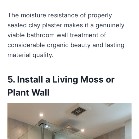
The moisture resistance of properly
sealed clay plaster makes it a genuinely
viable bathroom wall treatment of
considerable organic beauty and lasting
material quality.
5. Install a Living Moss or
Plant Wall