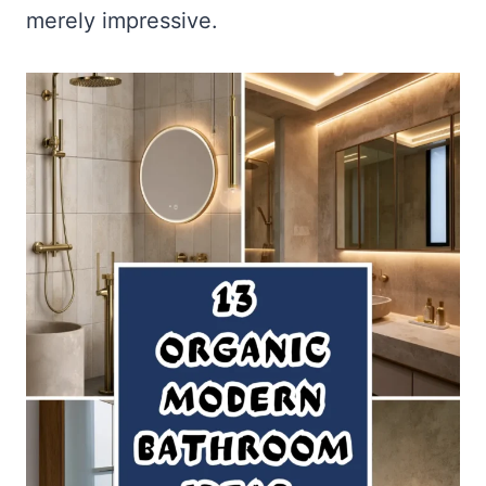
merely impressive.