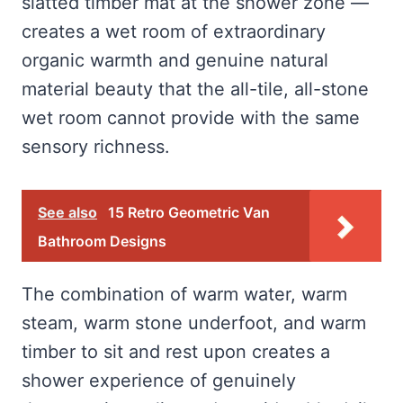
slatted timber mat at the shower zone —
creates a wet room of extraordinary
organic warmth and genuine natural
material beauty that the all-tile, all-stone
wet room cannot provide with the same
sensory richness.
See also
15 Retro Geometric Van
Bathroom Designs
The combination of warm water, warm
steam, warm stone underfoot, and warm
timber to sit and rest upon creates a
shower experience of genuinely