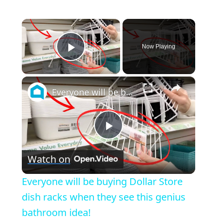
×
Now Playing
Play Video
×
Everyone will be buying Dollar Store dish racks when they see this genius bathroom idea!
Play
Watch on
Video
Everyone will be buying Dollar Store
dish racks when they see this genius
bathroom idea!