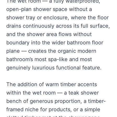
The wet room — a fully waterproofed,
open-plan shower space without a
shower tray or enclosure, where the floor
drains continuously across its full surface,
and the shower area flows without
boundary into the wider bathroom floor
plane — creates the organic modern
bathroom’s most spa-like and most
genuinely luxurious functional feature.
The addition of warm timber accents
within the wet room — a teak shower
bench of generous proportion, a timber-
framed niche for products, or a simple