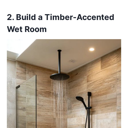
2. Build a Timber-Accented
Wet Room