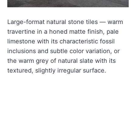
Large-format natural stone tiles — warm
travertine in a honed matte finish, pale
limestone with its characteristic fossil
inclusions and subtle color variation, or
the warm grey of natural slate with its
textured, slightly irregular surface.