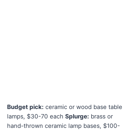
Budget pick:
ceramic or wood base table
lamps, $30-70 each
Splurge:
brass or
hand-thrown ceramic lamp bases, $100-