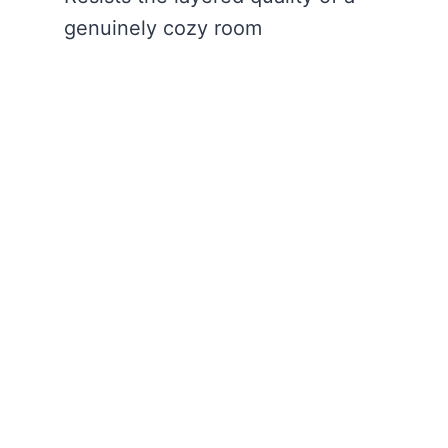
genuinely cozy room