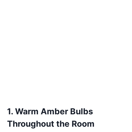
1. Warm Amber Bulbs
Throughout the Room