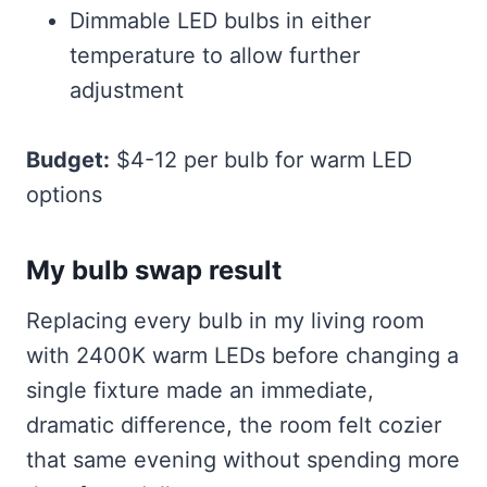
Dimmable LED bulbs in either
temperature to allow further
adjustment
Budget:
$4-12 per bulb for warm LED
options
My bulb swap result
Replacing every bulb in my living room
with 2400K warm LEDs before changing a
single fixture made an immediate,
dramatic difference, the room felt cozier
that same evening without spending more