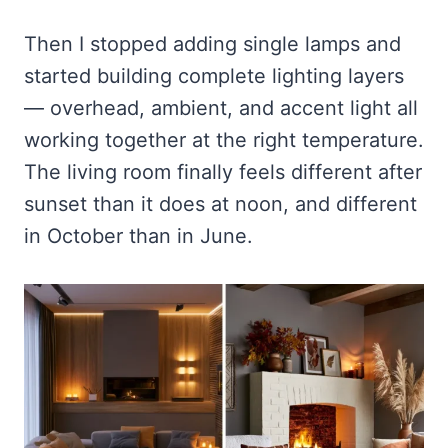
Then I stopped adding single lamps and
started building complete lighting layers
— overhead, ambient, and accent light all
working together at the right temperature.
The living room finally feels different after
sunset than it does at noon, and different
in October than in June.