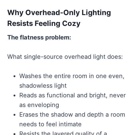
Why Overhead-Only Lighting
Resists Feeling Cozy
The flatness problem:
What single-source overhead light does:
Washes the entire room in one even,
shadowless light
Reads as functional and bright, never
as enveloping
Erases the shadow and depth a room
needs to feel intimate
Resists the layered quality of a