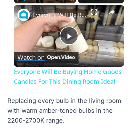
×
Play
Unmute
Fullscreen
Everyone Will Be Buying Home Goods Candles For This Dining Room Idea!
Play
Watch on
Video
Everyone Will Be Buying Home Goods
Candles For This Dining Room Idea!
Replacing every bulb in the living room
with warm amber-toned bulbs in the
2200-2700K range.