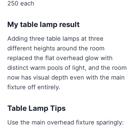
250 each
My table lamp result
Adding three table lamps at three
different heights around the room
replaced the flat overhead glow with
distinct warm pools of light, and the room
now has visual depth even with the main
fixture off entirely.
Table Lamp Tips
Use the main overhead fixture sparingly: