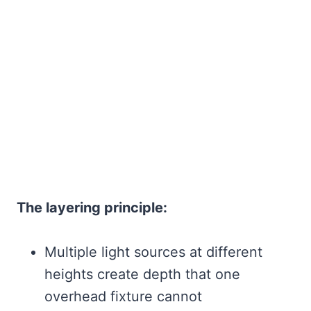
The layering principle:
Multiple light sources at different
heights create depth that one
overhead fixture cannot