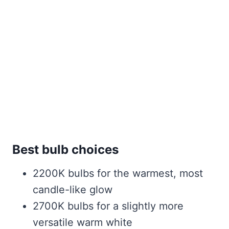
Best bulb choices
2200K bulbs for the warmest, most
candle-like glow
2700K bulbs for a slightly more
versatile warm white