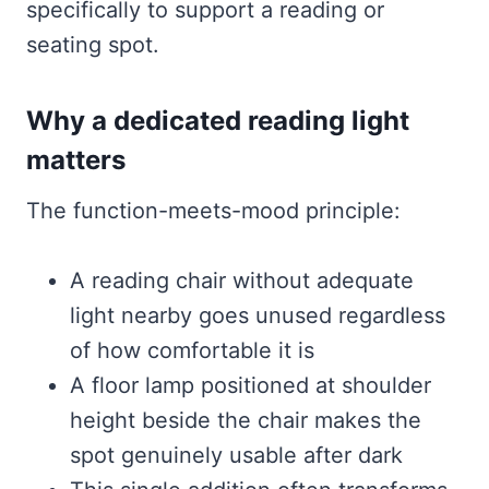
specifically to support a reading or
seating spot.
Why a dedicated reading light
matters
The function-meets-mood principle:
A reading chair without adequate
light nearby goes unused regardless
of how comfortable it is
A floor lamp positioned at shoulder
height beside the chair makes the
spot genuinely usable after dark