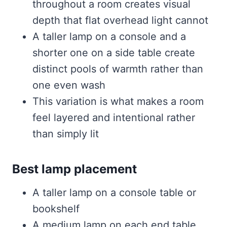
throughout a room creates visual
depth that flat overhead light cannot
A taller lamp on a console and a
shorter one on a side table create
distinct pools of warmth rather than
one even wash
This variation is what makes a room
feel layered and intentional rather
than simply lit
Best lamp placement
A taller lamp on a console table or
bookshelf
A medium lamp on each end table