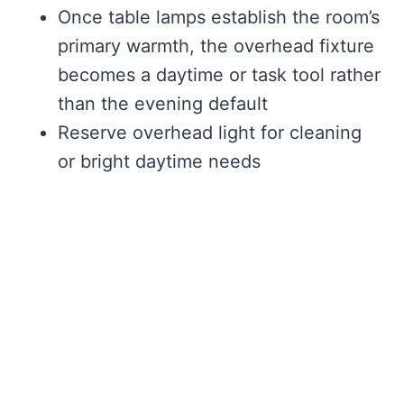
Once table lamps establish the room’s
primary warmth, the overhead fixture
becomes a daytime or task tool rather
than the evening default
Reserve overhead light for cleaning
or bright daytime needs