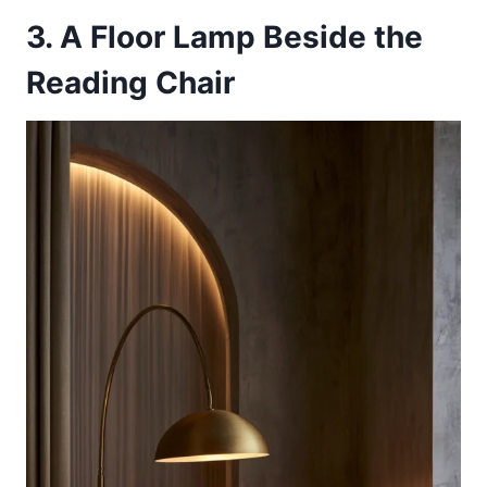
3. A Floor Lamp Beside the
Reading Chair