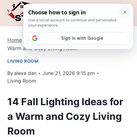
Skip
to
content
Home
/
Living Room
/
14 Fall Lighting Ideas for a
Warm and Cozy Living Room
LIVING ROOM
By
alexa dan
June 21, 2026 9:15 pm
Living Room
14 Fall Lighting Ideas for
a Warm and Cozy Living
Room