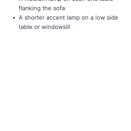
flanking the sofa
A shorter accent lamp on a low side
table or windowsill