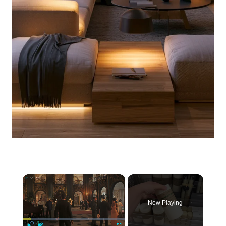
×
Now Playing