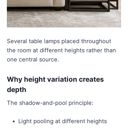
Several table lamps placed throughout
the room at different heights rather than
one central source.
Why height variation creates
depth
The shadow-and-pool principle:
Light pooling at different heights