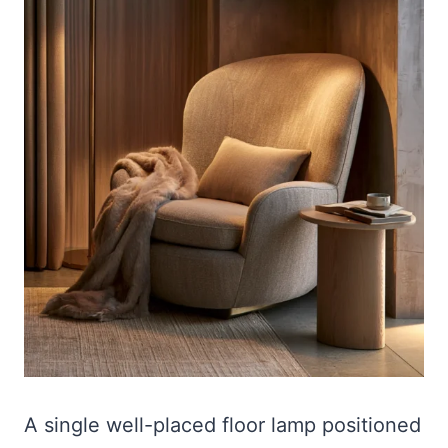
A single well-placed floor lamp positioned