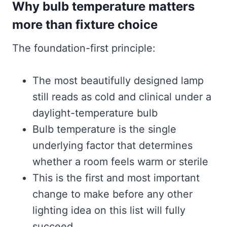
Why bulb temperature matters
more than fixture choice
The foundation-first principle:
The most beautifully designed lamp
still reads as cold and clinical under a
daylight-temperature bulb
Bulb temperature is the single
underlying factor that determines
whether a room feels warm or sterile
This is the first and most important
change to make before any other
lighting idea on this list will fully
succeed