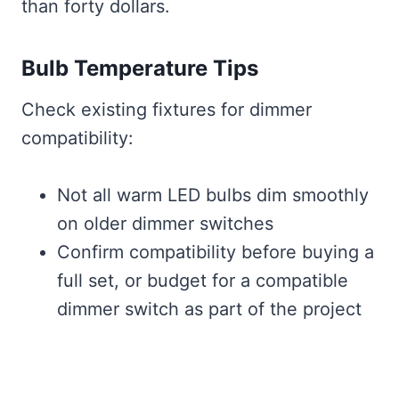
than forty dollars.
Bulb Temperature Tips
Check existing fixtures for dimmer
compatibility:
Not all warm LED bulbs dim smoothly
on older dimmer switches
Confirm compatibility before buying a
full set, or budget for a compatible
dimmer switch as part of the project