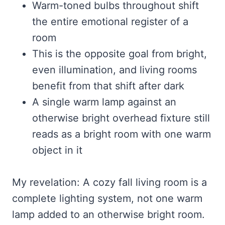
Warm-toned bulbs throughout shift
the entire emotional register of a
room
This is the opposite goal from bright,
even illumination, and living rooms
benefit from that shift after dark
A single warm lamp against an
otherwise bright overhead fixture still
reads as a bright room with one warm
object in it
My revelation: A cozy fall living room is a
complete lighting system, not one warm
lamp added to an otherwise bright room.