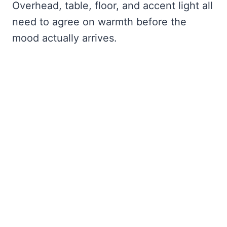
Overhead, table, floor, and accent light all
need to agree on warmth before the
mood actually arrives.