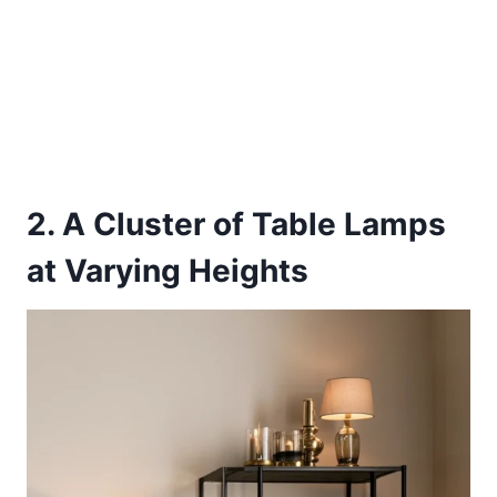
2. A Cluster of Table Lamps
at Varying Heights