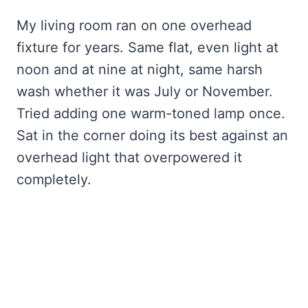
My living room ran on one overhead
fixture for years. Same flat, even light at
noon and at nine at night, same harsh
wash whether it was July or November.
Tried adding one warm-toned lamp once.
Sat in the corner doing its best against an
overhead light that overpowered it
completely.