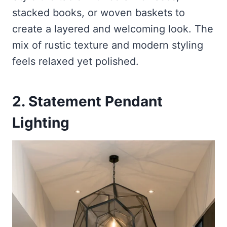
stacked books, or woven baskets to
create a layered and welcoming look. The
mix of rustic texture and modern styling
feels relaxed yet polished.
2. Statement Pendant
Lighting