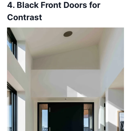
4. Black Front Doors for
Contrast