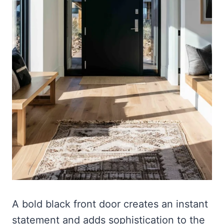
A bold black front door creates an instant
statement and adds sophistication to the