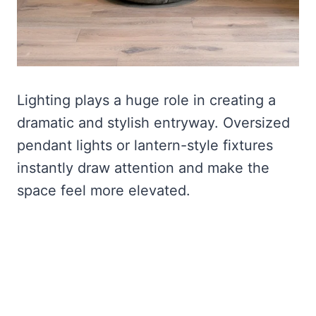
Lighting plays a huge role in creating a
dramatic and stylish entryway. Oversized
pendant lights or lantern-style fixtures
instantly draw attention and make the
space feel more elevated.