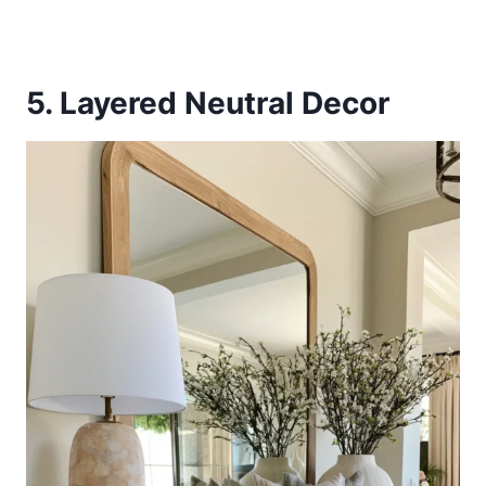
5. Layered Neutral Decor