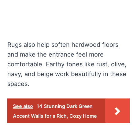
Rugs also help soften hardwood floors
and make the entrance feel more
comfortable. Earthy tones like rust, olive,
navy, and beige work beautifully in these
spaces.
See also
14 Stunning Dark Green
Accent Walls for a Rich, Cozy Home