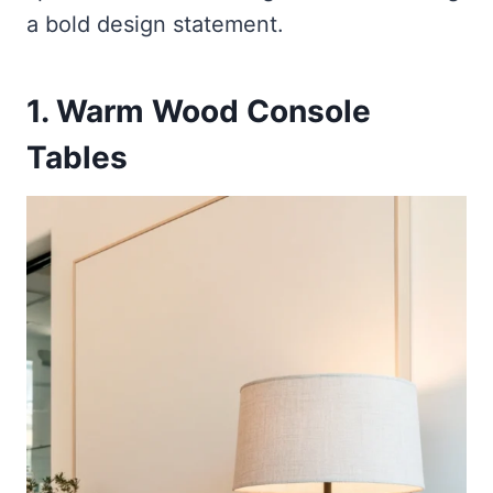
a bold design statement.
1. Warm Wood Console
Tables