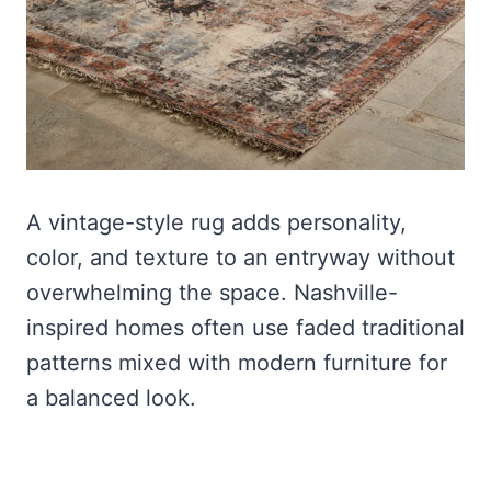
A vintage-style rug adds personality,
color, and texture to an entryway without
overwhelming the space. Nashville-
inspired homes often use faded traditional
patterns mixed with modern furniture for
a balanced look.