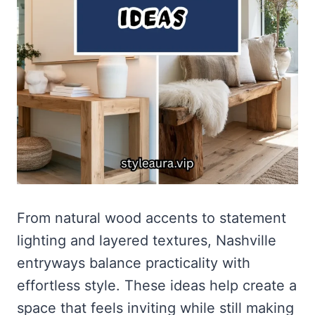
From natural wood accents to statement
lighting and layered textures, Nashville
entryways balance practicality with
effortless style. These ideas help create a
space that feels inviting while still making