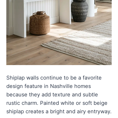
Shiplap walls continue to be a favorite
design feature in Nashville homes
because they add texture and subtle
rustic charm. Painted white or soft beige
shiplap creates a bright and airy entryway.