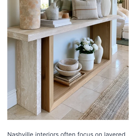
Nashville interiors often focus on layered