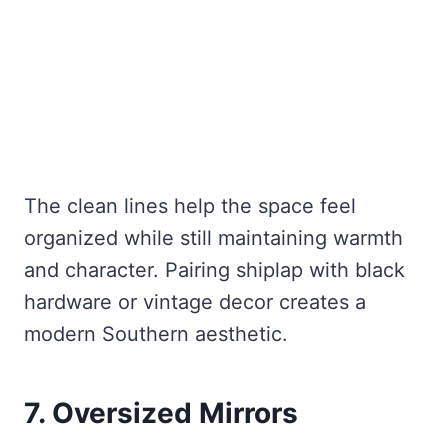
The clean lines help the space feel
organized while still maintaining warmth
and character. Pairing shiplap with black
hardware or vintage decor creates a
modern Southern aesthetic.
7. Oversized Mirrors