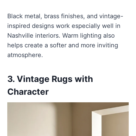
Black metal, brass finishes, and vintage-
inspired designs work especially well in
Nashville interiors. Warm lighting also
helps create a softer and more inviting
atmosphere.
3. Vintage Rugs with
Character