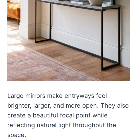
Large mirrors make entryways feel
brighter, larger, and more open. They also
create a beautiful focal point while
reflecting natural light throughout the
space.