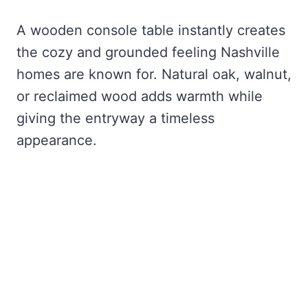
A wooden console table instantly creates
the cozy and grounded feeling Nashville
homes are known for. Natural oak, walnut,
or reclaimed wood adds warmth while
giving the entryway a timeless
appearance.