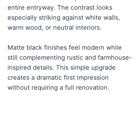
entire entryway. The contrast looks
especially striking against white walls,
warm wood, or neutral interiors.
Matte black finishes feel modern while
still complementing rustic and farmhouse-
inspired details. This simple upgrade
creates a dramatic first impression
without requiring a full renovation.