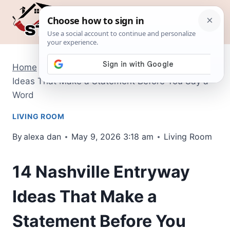
Skip
to
content
Home
/
Living Room
/
14 Nashville Entryway
Ideas That Make a Statement Before You Say a
Word
LIVING ROOM
By
alexa dan
May 9, 2026 3:18 am
Living Room
14 Nashville Entryway
Ideas That Make a
Statement Before You