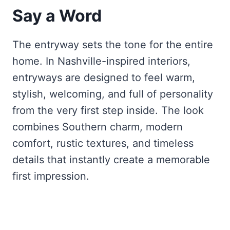
Say a Word
The entryway sets the tone for the entire
home. In Nashville-inspired interiors,
entryways are designed to feel warm,
stylish, welcoming, and full of personality
from the very first step inside. The look
combines Southern charm, modern
comfort, rustic textures, and timeless
details that instantly create a memorable
first impression.