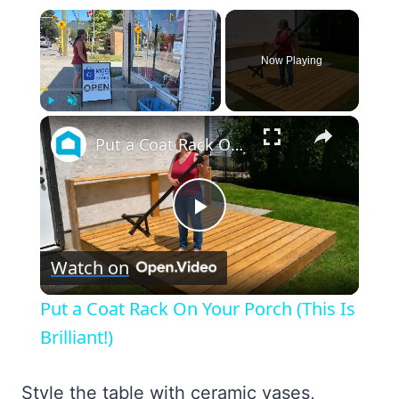
×
Now Playing
×
Play
Unmute
Fullscreen
Put a Coat Rack On Your Porch (This Is Brilliant!)
Play
Watch on
Video
Put a Coat Rack On Your Porch (This Is
Brilliant!)
Style the table with ceramic vases,