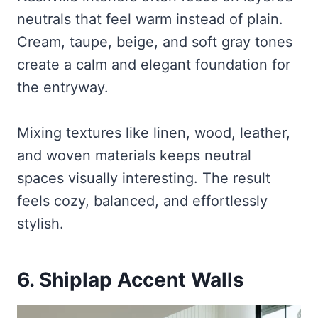
neutrals that feel warm instead of plain.
Cream, taupe, beige, and soft gray tones
create a calm and elegant foundation for
the entryway.
Mixing textures like linen, wood, leather,
and woven materials keeps neutral
spaces visually interesting. The result
feels cozy, balanced, and effortlessly
stylish.
6. Shiplap Accent Walls