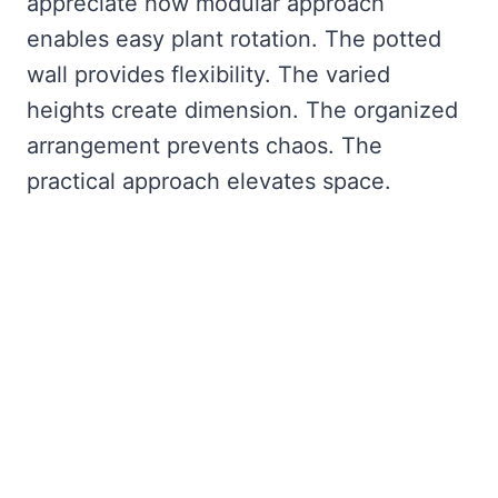
appreciate how modular approach
enables easy plant rotation. The potted
wall provides flexibility. The varied
heights create dimension. The organized
arrangement prevents chaos. The
practical approach elevates space.