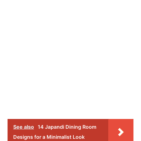
See also
14 Japandi Dining Room
Designs for a Minimalist Look