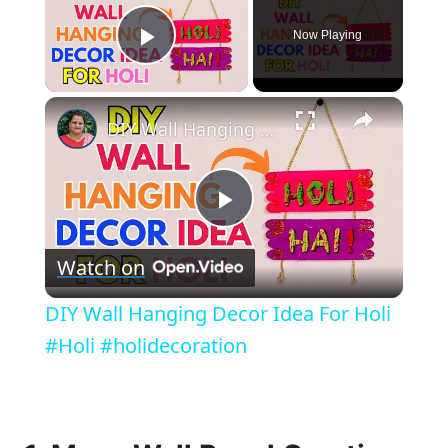
Now Playing
Play Video
×
DIY Wall Hanging Decor Idea For Holi #Holi #holidecoration
Play
Watch on
Video
DIY Wall Hanging Decor Idea For Holi
#Holi #holidecoration