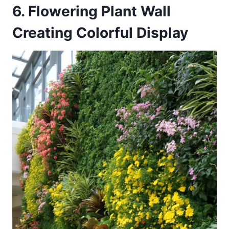
6. Flowering Plant Wall
Creating Colorful Display