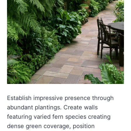
Establish impressive presence through
abundant plantings. Create walls
featuring varied fern species creating
dense green coverage, position