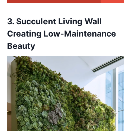
3. Succulent Living Wall
Creating Low-Maintenance
Beauty