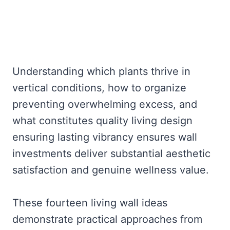
Understanding which plants thrive in
vertical conditions, how to organize
preventing overwhelming excess, and
what constitutes quality living design
ensuring lasting vibrancy ensures wall
investments deliver substantial aesthetic
satisfaction and genuine wellness value.
These fourteen living wall ideas
demonstrate practical approaches from