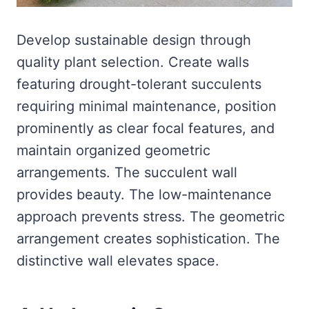
Develop sustainable design through
quality plant selection. Create walls
featuring drought-tolerant succulents
requiring minimal maintenance, position
prominently as clear focal features, and
maintain organized geometric
arrangements. The succulent wall
provides beauty. The low-maintenance
approach prevents stress. The geometric
arrangement creates sophistication. The
distinctive wall elevates space.