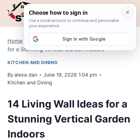
Skip
to
content
Home
/
Kitchen and Dining
/
14 Living Wall Ideas
for a Stunning Vertical Garden Indoors
KITCHEN AND DINING
By
alexa dan
June 19, 2026 1:04 pm
Kitchen and Dining
14 Living Wall Ideas for a
Stunning Vertical Garden
Indoors