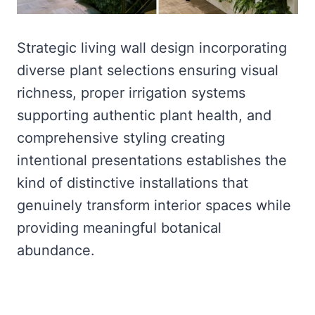
Strategic living wall design incorporating
diverse plant selections ensuring visual
richness, proper irrigation systems
supporting authentic plant health, and
comprehensive styling creating
intentional presentations establishes the
kind of distinctive installations that
genuinely transform interior spaces while
providing meaningful botanical
abundance.