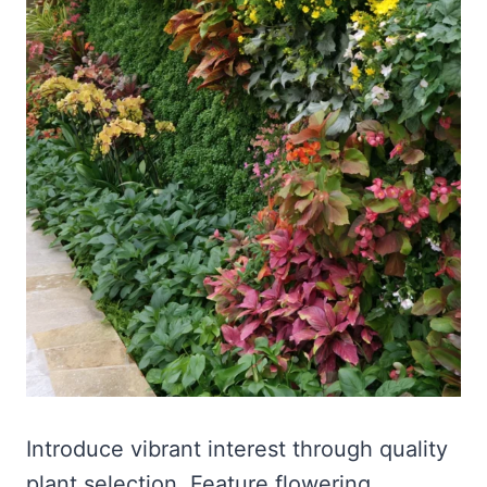
Introduce vibrant interest through quality
plant selection. Feature flowering