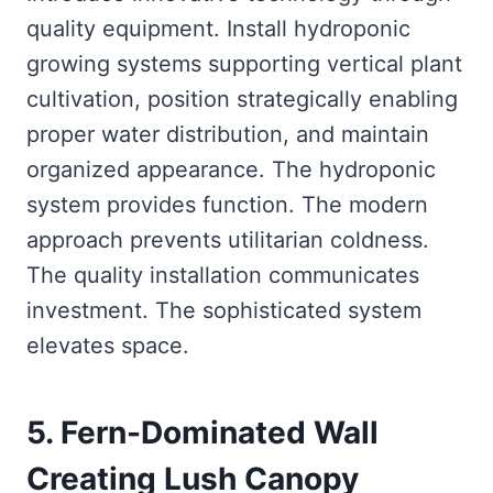
quality equipment. Install hydroponic
growing systems supporting vertical plant
cultivation, position strategically enabling
proper water distribution, and maintain
organized appearance. The hydroponic
system provides function. The modern
approach prevents utilitarian coldness.
The quality installation communicates
investment. The sophisticated system
elevates space.
5. Fern-Dominated Wall
Creating Lush Canopy