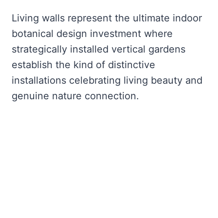
Living walls represent the ultimate indoor
botanical design investment where
strategically installed vertical gardens
establish the kind of distinctive
installations celebrating living beauty and
genuine nature connection.