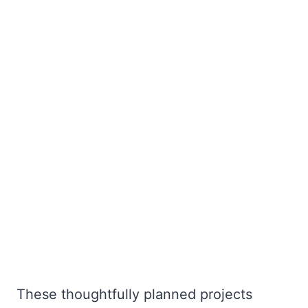
These thoughtfully planned projects