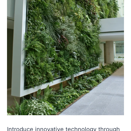
Introduce innovative technology through