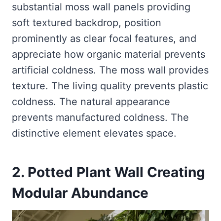
substantial moss wall panels providing
soft textured backdrop, position
prominently as clear focal features, and
appreciate how organic material prevents
artificial coldness. The moss wall provides
texture. The living quality prevents plastic
coldness. The natural appearance
prevents manufactured coldness. The
distinctive element elevates space.
2. Potted Plant Wall Creating
Modular Abundance