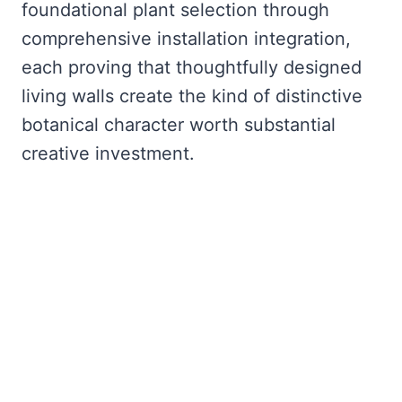
foundational plant selection through
comprehensive installation integration,
each proving that thoughtfully designed
living walls create the kind of distinctive
botanical character worth substantial
creative investment.