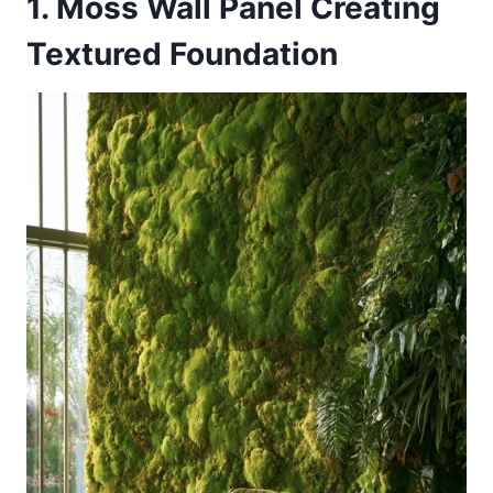
1. Moss Wall Panel Creating
Textured Foundation