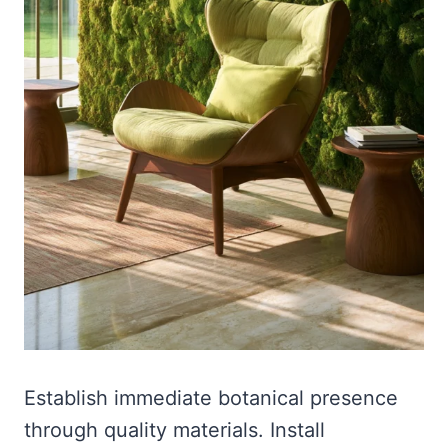
Establish immediate botanical presence
through quality materials. Install