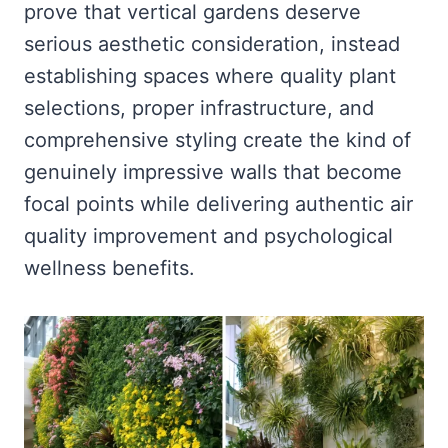
prove that vertical gardens deserve
serious aesthetic consideration, instead
establishing spaces where quality plant
selections, proper infrastructure, and
comprehensive styling create the kind of
genuinely impressive walls that become
focal points while delivering authentic air
quality improvement and psychological
wellness benefits.