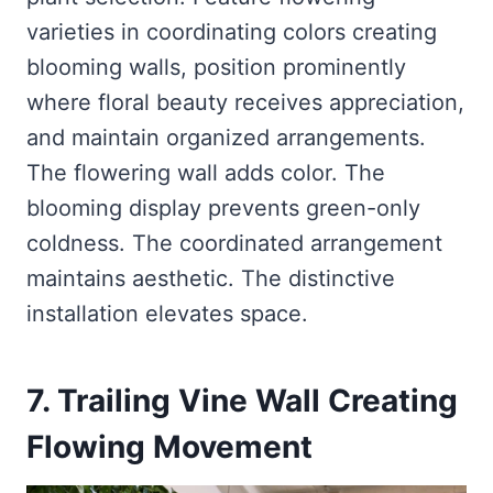
varieties in coordinating colors creating
blooming walls, position prominently
where floral beauty receives appreciation,
and maintain organized arrangements.
The flowering wall adds color. The
blooming display prevents green-only
coldness. The coordinated arrangement
maintains aesthetic. The distinctive
installation elevates space.
7. Trailing Vine Wall Creating
Flowing Movement