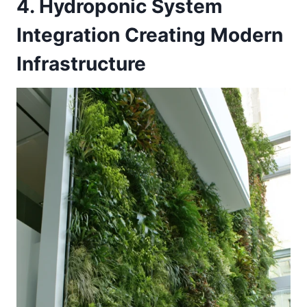
4. Hydroponic System
Integration Creating Modern
Infrastructure