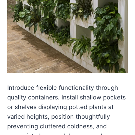
Introduce flexible functionality through
quality containers. Install shallow pockets
or shelves displaying potted plants at
varied heights, position thoughtfully
preventing cluttered coldness, and