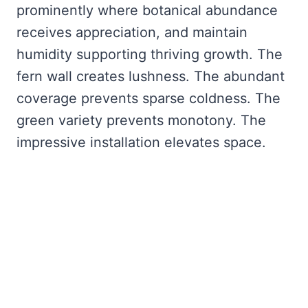
prominently where botanical abundance
receives appreciation, and maintain
humidity supporting thriving growth. The
fern wall creates lushness. The abundant
coverage prevents sparse coldness. The
green variety prevents monotony. The
impressive installation elevates space.