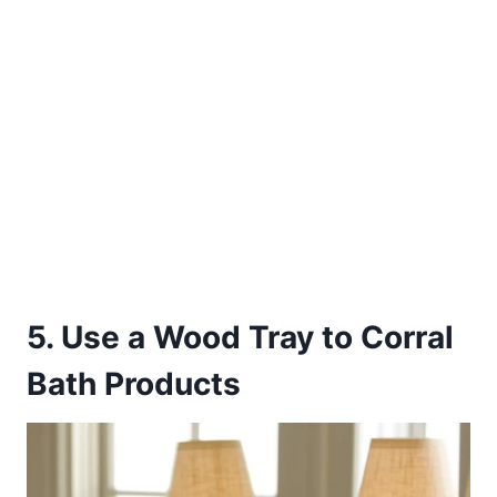
5. Use a Wood Tray to Corral
Bath Products