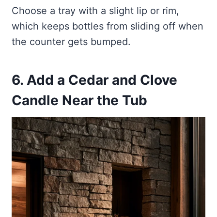
Choose a tray with a slight lip or rim,
which keeps bottles from sliding off when
the counter gets bumped.
6. Add a Cedar and Clove
Candle Near the Tub