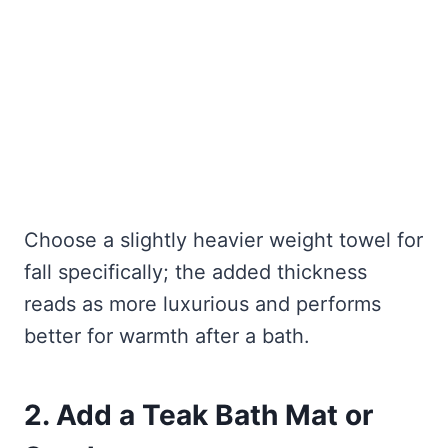
Choose a slightly heavier weight towel for
fall specifically; the added thickness
reads as more luxurious and performs
better for warmth after a bath.
2. Add a Teak Bath Mat or