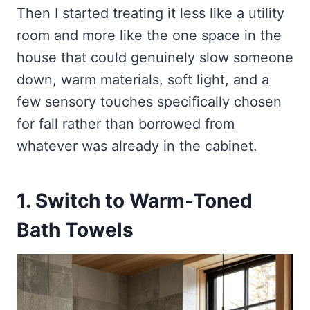
Then I started treating it less like a utility
room and more like the one space in the
house that could genuinely slow someone
down, warm materials, soft light, and a
few sensory touches specifically chosen
for fall rather than borrowed from
whatever was already in the cabinet.
1. Switch to Warm-Toned
Bath Towels