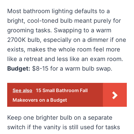
Most bathroom lighting defaults to a
bright, cool-toned bulb meant purely for
grooming tasks. Swapping to a warm
2700K bulb, especially on a dimmer if one
exists, makes the whole room feel more
like a retreat and less like an exam room.
Budget:
$8-15 for a warm bulb swap.
See also
15 Small Bathroom Fall
Makeovers on a Budget
Keep one brighter bulb on a separate
switch if the vanity is still used for tasks