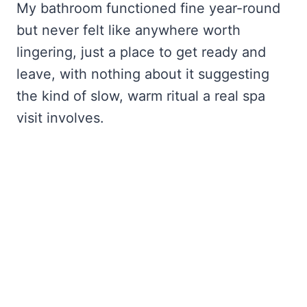
My bathroom functioned fine year-round
but never felt like anywhere worth
lingering, just a place to get ready and
leave, with nothing about it suggesting
the kind of slow, warm ritual a real spa
visit involves.