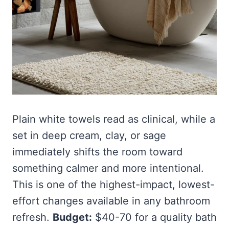
Plain white towels read as clinical, while a
set in deep cream, clay, or sage
immediately shifts the room toward
something calmer and more intentional.
This is one of the highest-impact, lowest-
effort changes available in any bathroom
refresh.
Budget:
$40-70 for a quality bath