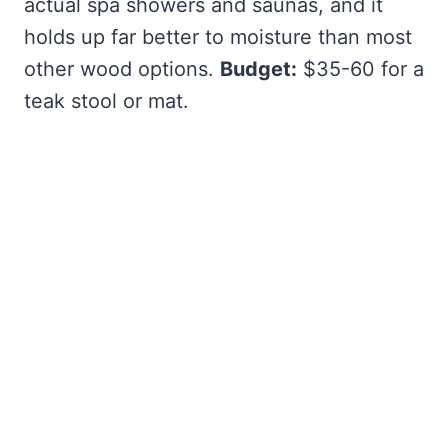
actual spa showers and saunas, and it
holds up far better to moisture than most
other wood options.
Budget:
$35-60 for a
teak stool or mat.