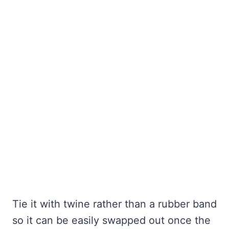
Tie it with twine rather than a rubber band
so it can be easily swapped out once the