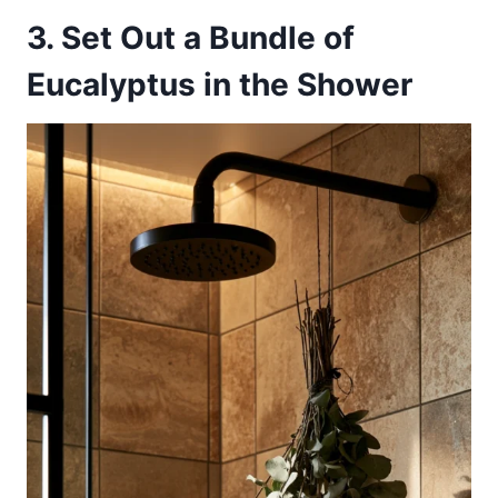
3. Set Out a Bundle of
Eucalyptus in the Shower