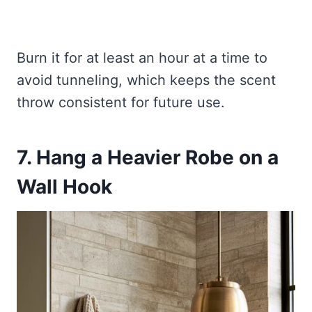
Burn it for at least an hour at a time to
avoid tunneling, which keeps the scent
throw consistent for future use.
7. Hang a Heavier Robe on a
Wall Hook