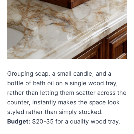
Grouping soap, a small candle, and a
bottle of bath oil on a single wood tray,
rather than letting them scatter across the
counter, instantly makes the space look
styled rather than simply stocked.
Budget:
$20-35 for a quality wood tray.