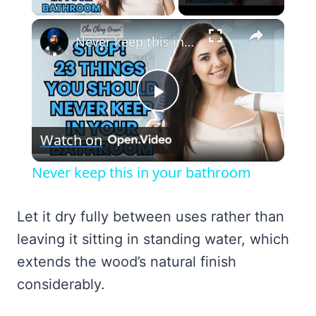
×
Never keep this in your bathroom
Play
Watch on
Video
Never keep this in your bathroom
Let it dry fully between uses rather than
leaving it sitting in standing water, which
extends the wood’s natural finish
considerably.