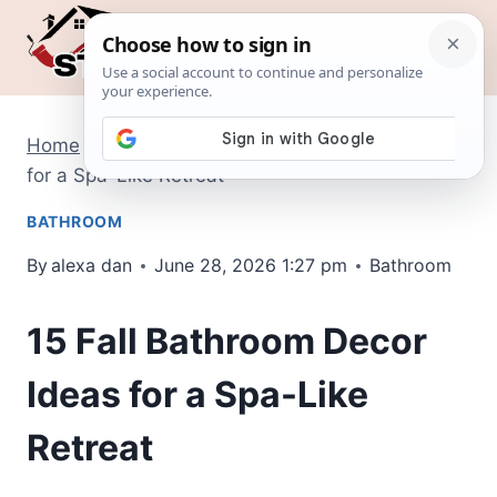
Skip
to
content
Home
/
Bathroom
/
15 Fall Bathroom Decor Ideas
for a Spa-Like Retreat
BATHROOM
By
alexa dan
June 28, 2026 1:27 pm
Bathroom
15 Fall Bathroom Decor
Ideas for a Spa-Like
Retreat