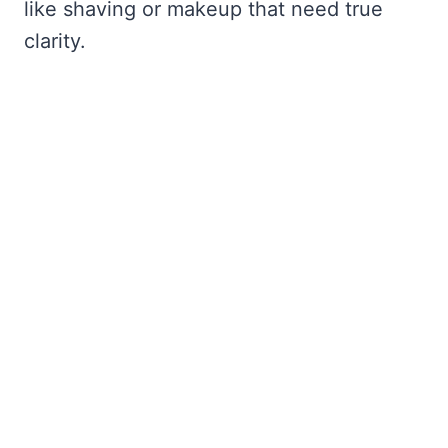
like shaving or makeup that need true
clarity.