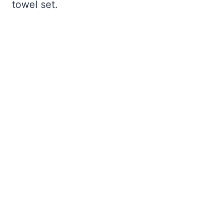
towel set.