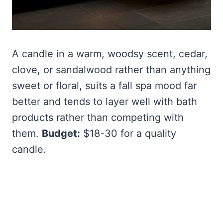
A candle in a warm, woodsy scent, cedar,
clove, or sandalwood rather than anything
sweet or floral, suits a fall spa mood far
better and tends to layer well with bath
products rather than competing with
them.
Budget:
$18-30 for a quality
candle.