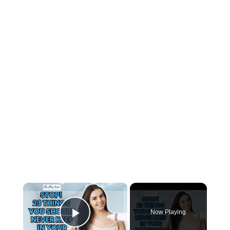
×
Now Playing
Play Video