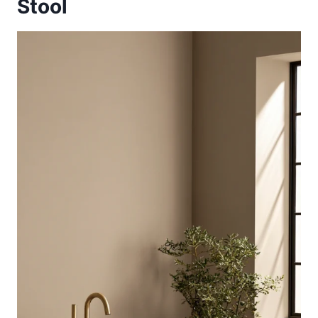
Stool