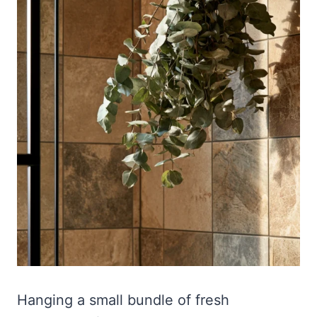
Hanging a small bundle of fresh