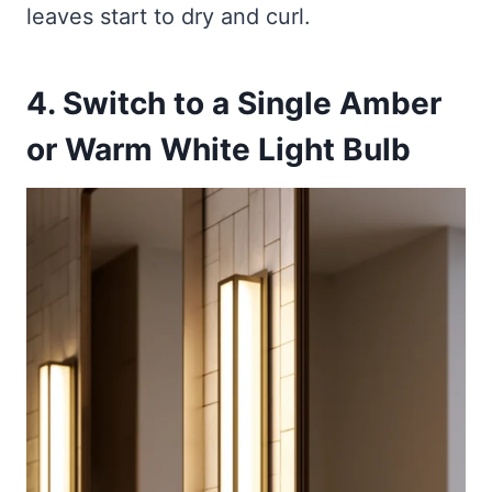
leaves start to dry and curl.
4. Switch to a Single Amber
or Warm White Light Bulb