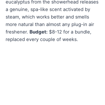
eucalyptus from the showerhead releases
a genuine, spa-like scent activated by
steam, which works better and smells
more natural than almost any plug-in air
freshener.
Budget:
$8-12 for a bundle,
replaced every couple of weeks.