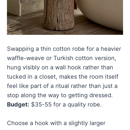
Swapping a thin cotton robe for a heavier
waffle-weave or Turkish cotton version,
hung visibly on a wall hook rather than
tucked in a closet, makes the room itself
feel like part of a ritual rather than just a
stop along the way to getting dressed.
Budget:
$35-55 for a quality robe.
Choose a hook with a slightly larger