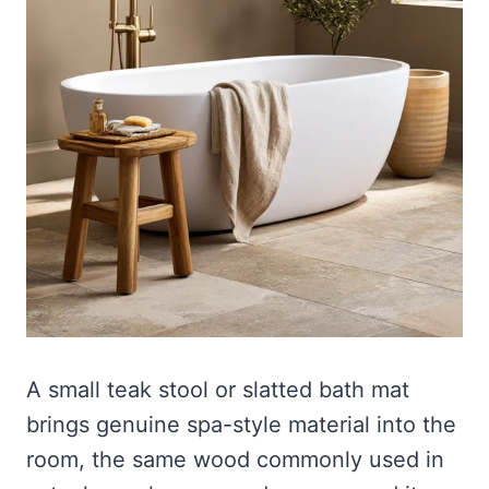
A small teak stool or slatted bath mat
brings genuine spa-style material into the
room, the same wood commonly used in