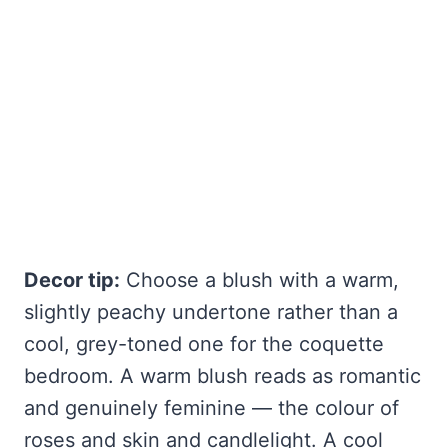
Decor tip:
Choose a blush with a warm,
slightly peachy undertone rather than a
cool, grey-toned one for the coquette
bedroom. A warm blush reads as romantic
and genuinely feminine — the colour of
roses and skin and candlelight. A cool