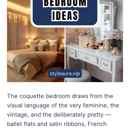
The coquette bedroom draws from the
visual language of the very feminine, the
vintage, and the deliberately pretty —
ballet flats and satin ribbons, French