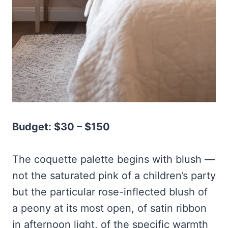
Budget: $30 – $150
The coquette palette begins with blush —
not the saturated pink of a children’s party
but the particular rose-inflected blush of
a peony at its most open, of satin ribbon
in afternoon light, of the specific warmth