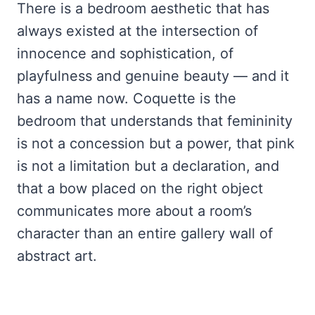
There is a bedroom aesthetic that has
always existed at the intersection of
innocence and sophistication, of
playfulness and genuine beauty — and it
has a name now. Coquette is the
bedroom that understands that femininity
is not a concession but a power, that pink
is not a limitation but a declaration, and
that a bow placed on the right object
communicates more about a room’s
character than an entire gallery wall of
abstract art.