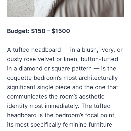
Budget: $150 – $1500
A tufted headboard — in a blush, ivory, or
dusty rose velvet or linen, button-tufted
in a diamond or square pattern — is the
coquette bedroom’s most architecturally
significant single piece and the one that
communicates the room’s aesthetic
identity most immediately. The tufted
headboard is the bedroom’s focal point,
its most specifically feminine furniture