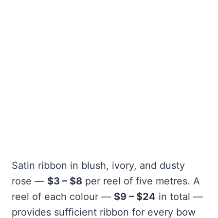
Satin ribbon in blush, ivory, and dusty
rose —
$3 – $8
per reel of five metres. A
reel of each colour —
$9 – $24
in total —
provides sufficient ribbon for every bow