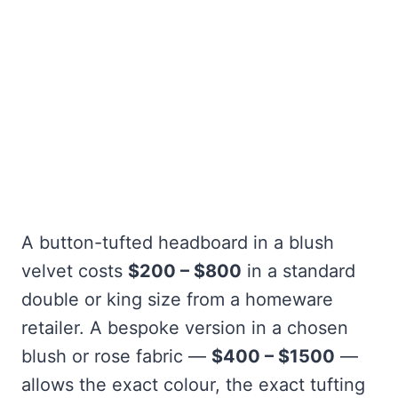
A button-tufted headboard in a blush
velvet costs
$200 – $800
in a standard
double or king size from a homeware
retailer. A bespoke version in a chosen
blush or rose fabric —
$400 – $1500
—
allows the exact colour, the exact tufting