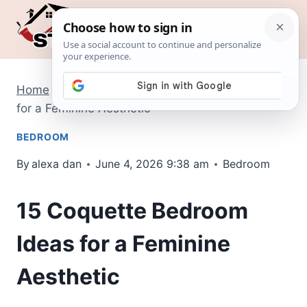
Skip
to
content
Home
/
Bedroom
/
15 Coquette Bedroom Ideas
for a Feminine Aesthetic
BEDROOM
By
alexa dan
June 4, 2026 9:38 am
Bedroom
15 Coquette Bedroom
Ideas for a Feminine
Aesthetic