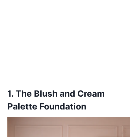
1. The Blush and Cream
Palette Foundation