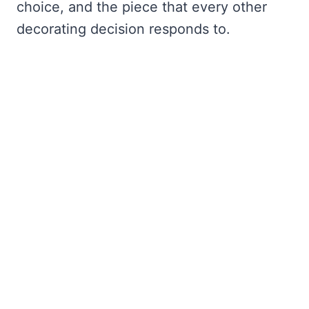
choice, and the piece that every other
decorating decision responds to.