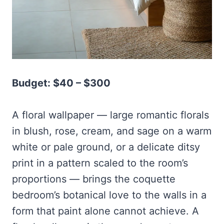
Budget: $40 – $300
A floral wallpaper — large romantic florals
in blush, rose, cream, and sage on a warm
white or pale ground, or a delicate ditsy
print in a pattern scaled to the room’s
proportions — brings the coquette
bedroom’s botanical love to the walls in a
form that paint alone cannot achieve. A