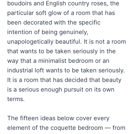
boudoirs and English country roses, the
particular soft glow of a room that has
been decorated with the specific
intention of being genuinely,
unapologetically beautiful. It is not a room
that wants to be taken seriously in the
way that a minimalist bedroom or an
industrial loft wants to be taken seriously.
It is a room that has decided that beauty
is a serious enough pursuit on its own
terms.
The fifteen ideas below cover every
element of the coquette bedroom — from