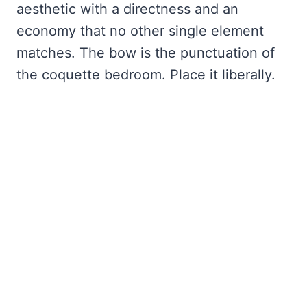
aesthetic with a directness and an
economy that no other single element
matches. The bow is the punctuation of
the coquette bedroom. Place it liberally.