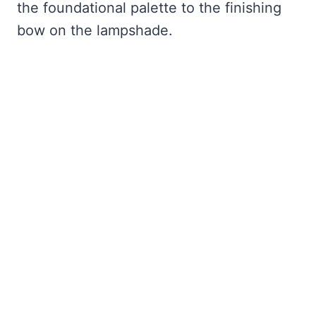
the foundational palette to the finishing
bow on the lampshade.