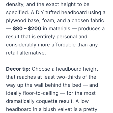
density, and the exact height to be
specified. A DIY tufted headboard using a
plywood base, foam, and a chosen fabric
—
$80 – $200
in materials — produces a
result that is entirely personal and
considerably more affordable than any
retail alternative.
Decor tip:
Choose a headboard height
that reaches at least two-thirds of the
way up the wall behind the bed — and
ideally floor-to-ceiling — for the most
dramatically coquette result. A low
headboard in a blush velvet is a pretty