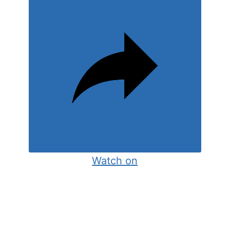
Watch on