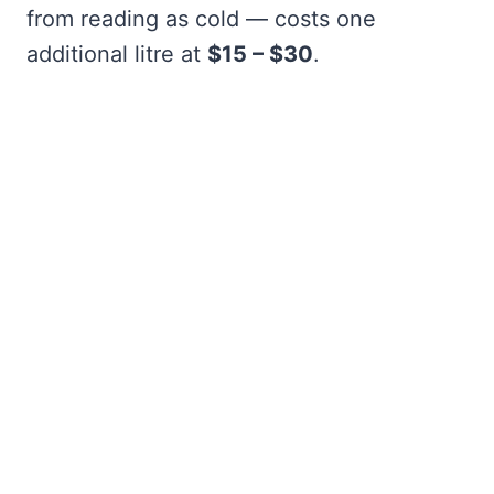
from reading as cold — costs one
additional litre at
$15 – $30
.