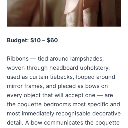
Budget: $10 – $60
Ribbons — tied around lampshades,
woven through headboard upholstery,
used as curtain tiebacks, looped around
mirror frames, and placed as bows on
every object that will accept one — are
the coquette bedroom’s most specific and
most immediately recognisable decorative
detail. A bow communicates the coquette