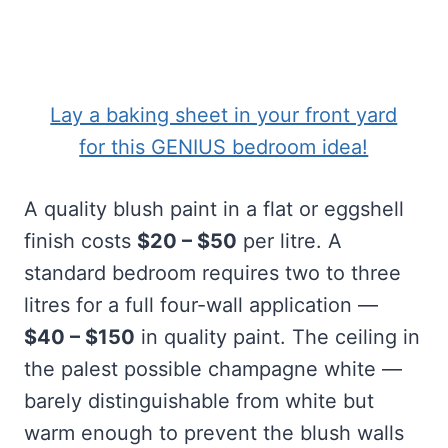
Lay a baking sheet in your front yard
for this GENIUS bedroom idea!
A quality blush paint in a flat or eggshell
finish costs
$20 – $50
per litre. A
standard bedroom requires two to three
litres for a full four-wall application —
$40 – $150
in quality paint. The ceiling in
the palest possible champagne white —
barely distinguishable from white but
warm enough to prevent the blush walls