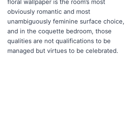
floral wallpaper is the room’s most
obviously romantic and most
unambiguously feminine surface choice,
and in the coquette bedroom, those
qualities are not qualifications to be
managed but virtues to be celebrated.