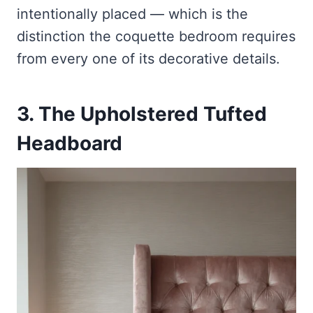
intentionally placed — which is the
distinction the coquette bedroom requires
from every one of its decorative details.
3. The Upholstered Tufted
Headboard