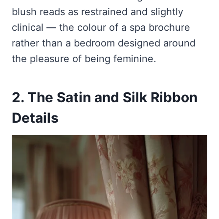
blush reads as restrained and slightly
clinical — the colour of a spa brochure
rather than a bedroom designed around
the pleasure of being feminine.
2. The Satin and Silk Ribbon
Details