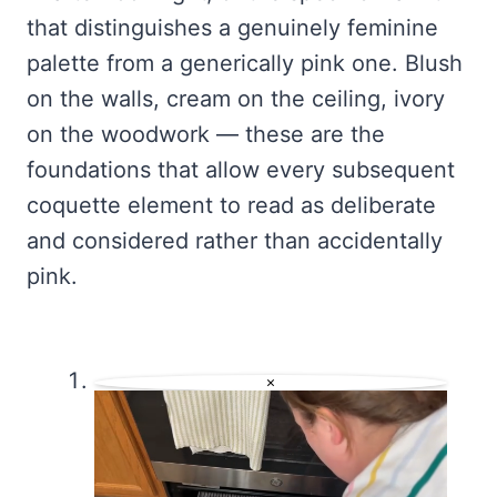
that distinguishes a genuinely feminine
palette from a generically pink one. Blush
on the walls, cream on the ceiling, ivory
on the woodwork — these are the
foundations that allow every subsequent
coquette element to read as deliberate
and considered rather than accidentally
pink.
×