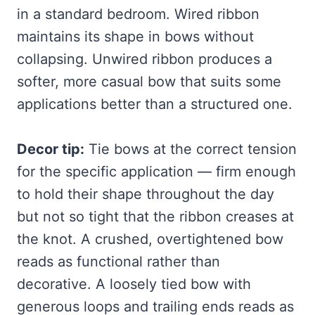
in a standard bedroom. Wired ribbon
maintains its shape in bows without
collapsing. Unwired ribbon produces a
softer, more casual bow that suits some
applications better than a structured one.
Decor tip:
Tie bows at the correct tension
for the specific application — firm enough
to hold their shape throughout the day
but not so tight that the ribbon creases at
the knot. A crushed, overtightened bow
reads as functional rather than
decorative. A loosely tied bow with
generous loops and trailing ends reads as