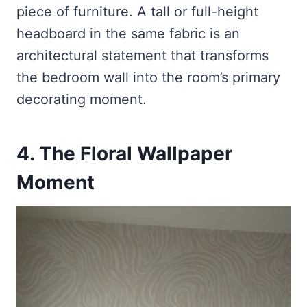
piece of furniture. A tall or full-height
headboard in the same fabric is an
architectural statement that transforms
the bedroom wall into the room’s primary
decorating moment.
4. The Floral Wallpaper
Moment