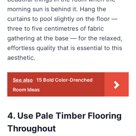
morning sun is behind it. Hang the
curtains to pool slightly on the floor —
three to five centimetres of fabric
gathering at the base — for the relaxed,
effortless quality that is essential to this
aesthetic.
See also
15 Bold Color-Drenched
Room Ideas
4. Use Pale Timber Flooring
Throughout