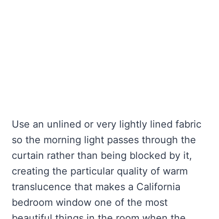
Use an unlined or very lightly lined fabric
so the morning light passes through the
curtain rather than being blocked by it,
creating the particular quality of warm
translucence that makes a California
bedroom window one of the most
beautiful things in the room when the