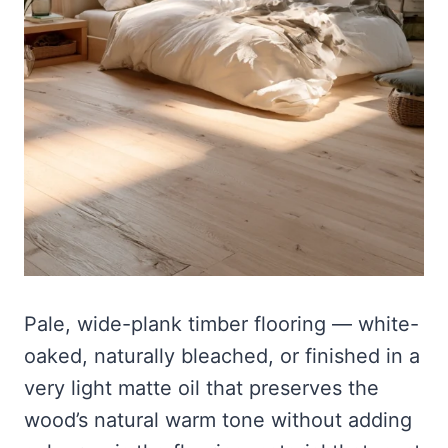
Pale, wide-plank timber flooring — white-
oaked, naturally bleached, or finished in a
very light matte oil that preserves the
wood’s natural warm tone without adding