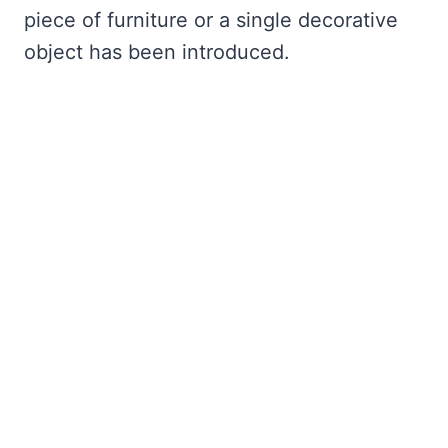
piece of furniture or a single decorative
object has been introduced.