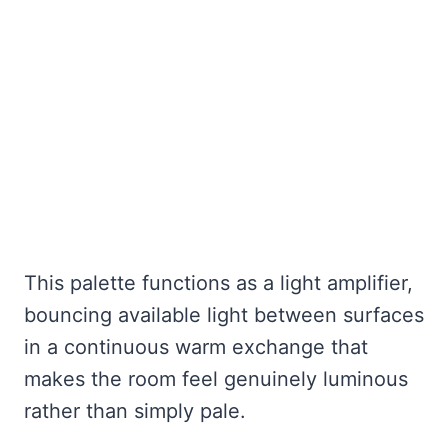
This palette functions as a light amplifier,
bouncing available light between surfaces
in a continuous warm exchange that
makes the room feel genuinely luminous
rather than simply pale.