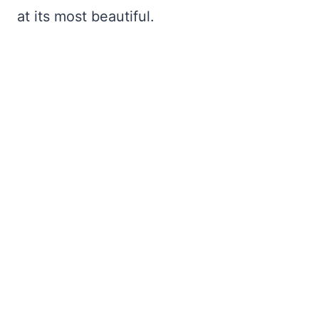
at its most beautiful.