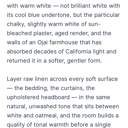
with warm white — not brilliant white with
its cool blue undertone, but the particular
chalky, slightly warm white of sun-
bleached plaster, aged render, and the
walls of an Ojai farmhouse that has
absorbed decades of California light and
returned it in a softer, gentler form.
Layer raw linen across every soft surface
— the bedding, the curtains, the
upholstered headboard — in the same
natural, unwashed tone that sits between
white and oatmeal, and the room builds a
quality of tonal warmth before a single