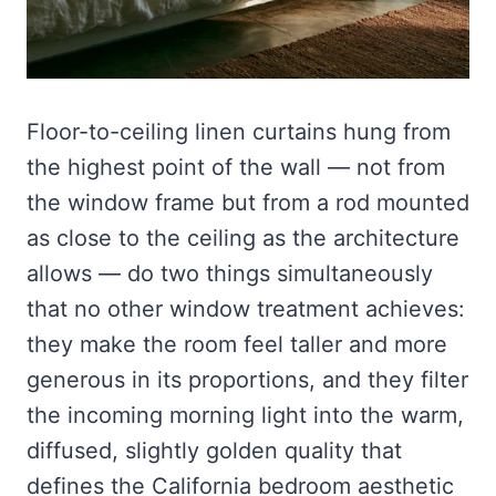
Floor-to-ceiling linen curtains hung from
the highest point of the wall — not from
the window frame but from a rod mounted
as close to the ceiling as the architecture
allows — do two things simultaneously
that no other window treatment achieves:
they make the room feel taller and more
generous in its proportions, and they filter
the incoming morning light into the warm,
diffused, slightly golden quality that
defines the California bedroom aesthetic