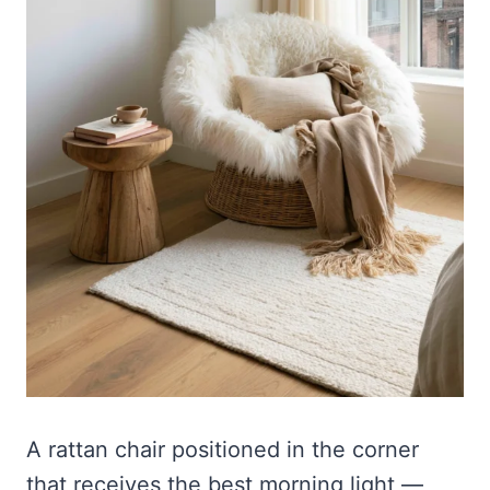
A rattan chair positioned in the corner
that receives the best morning light —