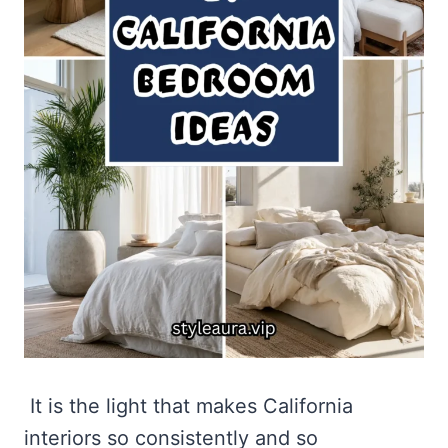
It is the light that makes California
interiors so consistently and so