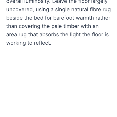
overall luminosity. Leave the floor largely
uncovered, using a single natural fibre rug
beside the bed for barefoot warmth rather
than covering the pale timber with an
area rug that absorbs the light the floor is
working to reflect.