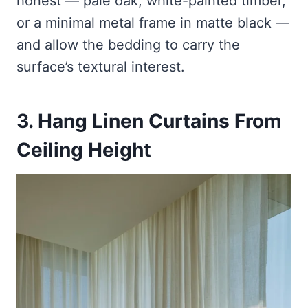
honest — pale oak, white-painted timber,
or a minimal metal frame in matte black —
and allow the bedding to carry the
surface’s textural interest.
3. Hang Linen Curtains From
Ceiling Height