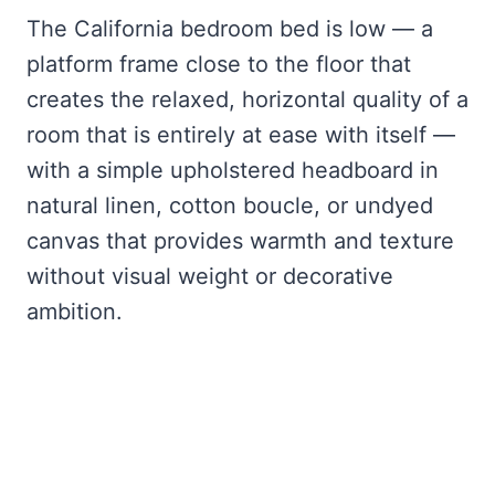
The California bedroom bed is low — a
platform frame close to the floor that
creates the relaxed, horizontal quality of a
room that is entirely at ease with itself —
with a simple upholstered headboard in
natural linen, cotton boucle, or undyed
canvas that provides warmth and texture
without visual weight or decorative
ambition.