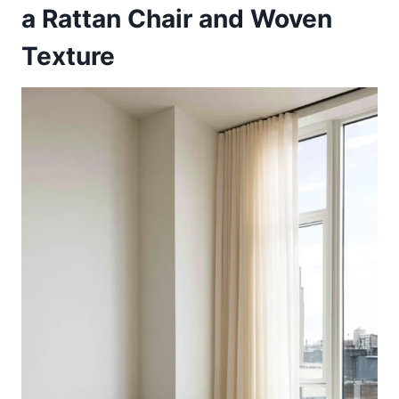
a Rattan Chair and Woven
Texture