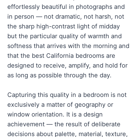
effortlessly beautiful in photographs and
in person — not dramatic, not harsh, not
the sharp high-contrast light of midday
but the particular quality of warmth and
softness that arrives with the morning and
that the best California bedrooms are
designed to receive, amplify, and hold for
as long as possible through the day.
Capturing this quality in a bedroom is not
exclusively a matter of geography or
window orientation. It is a design
achievement — the result of deliberate
decisions about palette, material, texture,