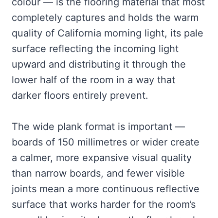
colour — is the flooring material that most
completely captures and holds the warm
quality of California morning light, its pale
surface reflecting the incoming light
upward and distributing it through the
lower half of the room in a way that
darker floors entirely prevent.
The wide plank format is important —
boards of 150 millimetres or wider create
a calmer, more expansive visual quality
than narrow boards, and fewer visible
joints mean a more continuous reflective
surface that works harder for the room’s