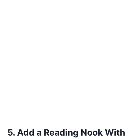
5. Add a Reading Nook With