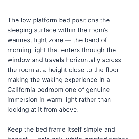
The low platform bed positions the
sleeping surface within the room’s
warmest light zone — the band of
morning light that enters through the
window and travels horizontally across
the room at a height close to the floor —
making the waking experience in a
California bedroom one of genuine
immersion in warm light rather than
looking at it from above.
Keep the bed frame itself simple and