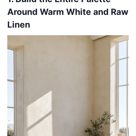
Around Warm White and Raw
Linen