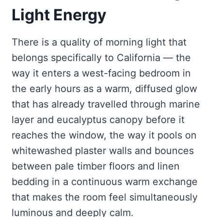
Light Energy
There is a quality of morning light that
belongs specifically to California — the
way it enters a west-facing bedroom in
the early hours as a warm, diffused glow
that has already travelled through marine
layer and eucalyptus canopy before it
reaches the window, the way it pools on
whitewashed plaster walls and bounces
between pale timber floors and linen
bedding in a continuous warm exchange
that makes the room feel simultaneously
luminous and deeply calm.