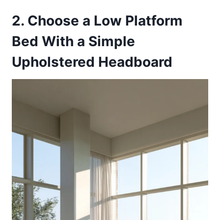
2. Choose a Low Platform
Bed With a Simple
Upholstered Headboard