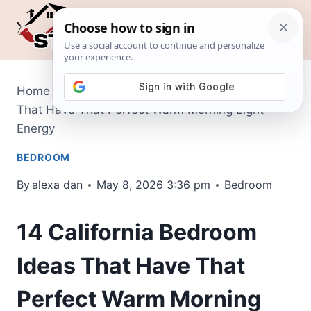
Skip
to
content
Home
/
Bedroom
/
14 California Bedroom Ideas
That Have That Perfect Warm Morning Light
Energy
BEDROOM
By
alexa dan
May 8, 2026 3:36 pm
Bedroom
14 California Bedroom
Ideas That Have That
Perfect Warm Morning