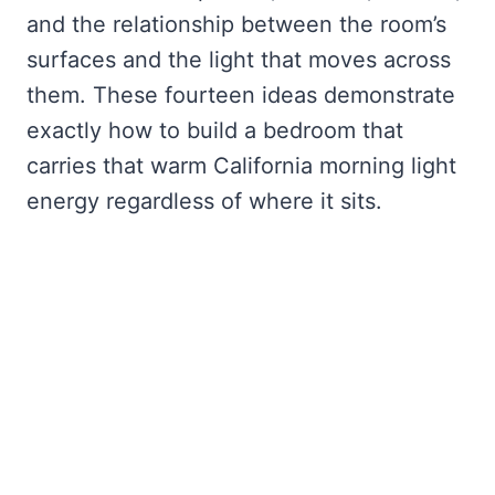
and the relationship between the room’s
surfaces and the light that moves across
them. These fourteen ideas demonstrate
exactly how to build a bedroom that
carries that warm California morning light
energy regardless of where it sits.