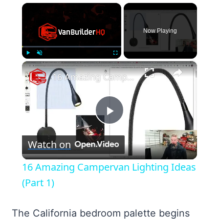
×
Now Playing
×
Play
Unmute
Fullscreen
16 Amazing Campervan Lighting Ideas (Part 1)
Play
Watch on
Video
16 Amazing Campervan Lighting Ideas
(Part 1)
The California bedroom palette begins